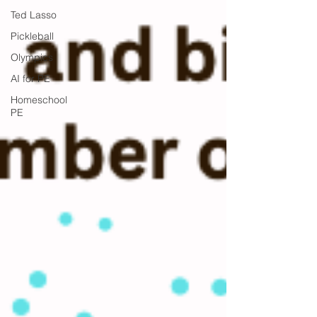
Ted Lasso
Pickleball
Olympics
AI for PE
Homeschool
PE