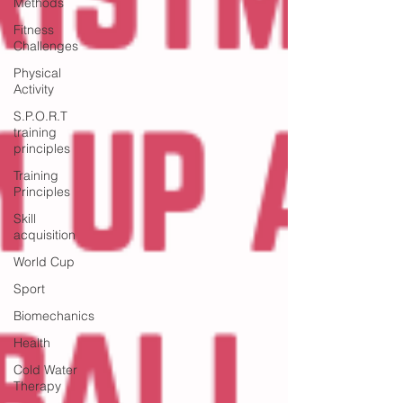
Methods
Fitness
Challenges
Physical
Activity
S.P.O.R.T
training
principles
Training
Principles
Skill
acquisition
World Cup
Sport
Biomechanics
Health
Cold Water
Therapy