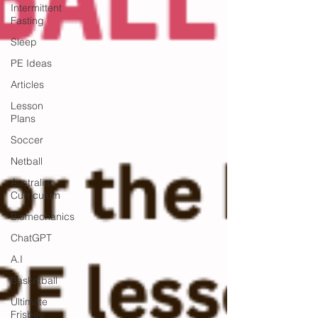
Intermittent
Fasting
Sleep
PE Ideas
Articles
Lesson
Plans
Soccer
Netball
Australian
Curriculum
Biomechanics
ChatGPT
A.I
Basketball
Ultimate
Frisbee