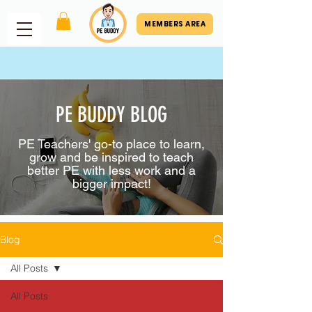
MEMBERS AREA
PE BUDDY BLOG
PE Teachers' go-to place to learn,
grow and be inspired to teach
better PE with less work and a
bigger impact!
Blog
All Posts
All Posts