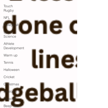
Touch
Rugby
NFL
Volleyball
Sport
Science
Athlete
Development
Warm up
Tennis
Halloween
Cricket
Christmas
Anatomy
Muscles
Beep Test