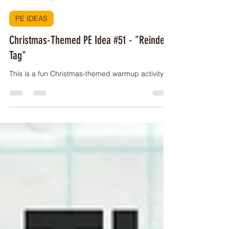
PE Buddy
Dec 10, 2023
1 min read
PE IDEAS
Christmas-Themed PE Idea #51 - "Reindeer
Tag"
This is a fun Christmas-themed warmup activity!