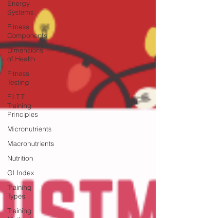
Energy
Systems
Fitness
Components
Dimensions
of Health
Fitness
Testing
F.I.T.T
Training
Principles
Micronutrients
Macronutrients
Nutrition
GI Index
Training
Types
Training