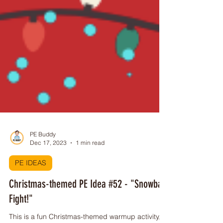
PE Buddy
Dec 17, 2023
1 min read
PE IDEAS
Christmas-themed PE Idea #52 - "Snowball
Fight!"