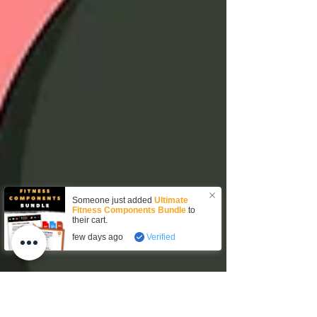
Someone just added
Ultimate
Fitness Components Bundle
to
their cart.
few days ago
Verified