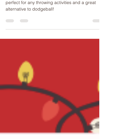
This is a fun Christmas-themed warmup activity,
perfect for any throwing activities and a great
alternative to dodgeball!