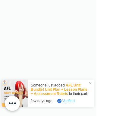
Someone just added
AFL Unit
Bundle! Unit Plan + Lesson Plans
+ Assessment Rubric
to their cart.
few days ago
Verified