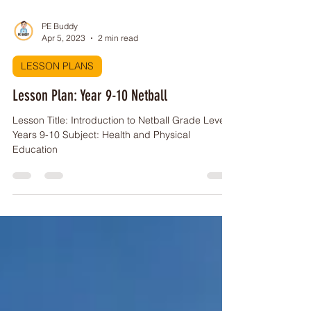
PE Buddy
Apr 5, 2023
2 min read
LESSON PLANS
Lesson Plan: Year 9-10 Netball
Lesson Title: Introduction to Netball Grade Level:
Years 9-10 Subject: Health and Physical
Education