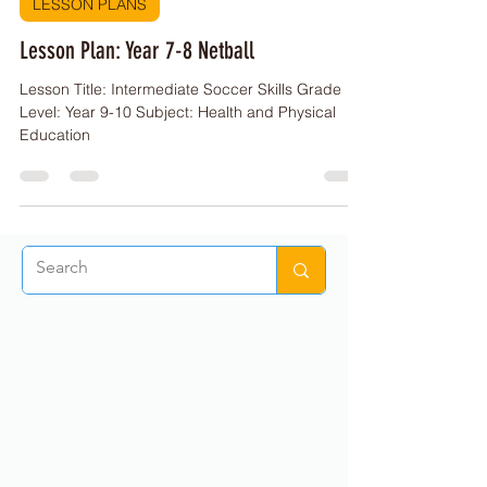
PE Buddy
Mar 30, 2023
2 min read
LESSON PLANS
Lesson Plan: Year 7-8 Netball
Lesson Title: Intermediate Soccer Skills Grade
Level: Year 9-10 Subject: Health and Physical
Education