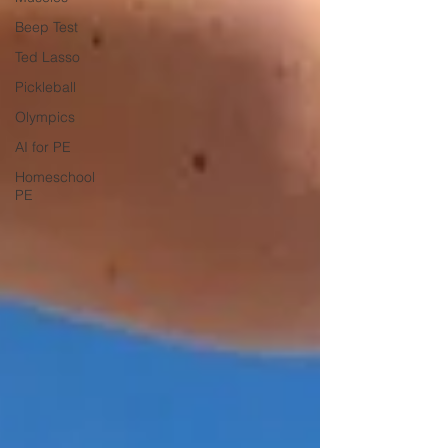
Beep Test
Ted Lasso
Pickleball
Olympics
AI for PE
Homeschool
PE