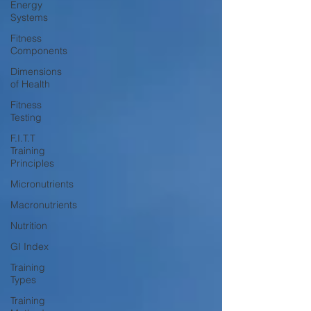
Energy
Systems
Fitness
Components
Dimensions
of Health
Fitness
Testing
F.I.T.T
Training
Principles
Micronutrients
Macronutrients
Nutrition
GI Index
Training
Types
Training