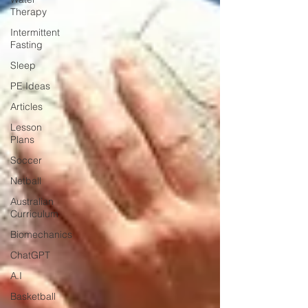
Therapy
Intermittent
Fasting
Sleep
PE Ideas
Articles
Lesson
Plans
Soccer
Netball
Australian
Curriculum
Biomechanics
ChatGPT
A.I
Basketball