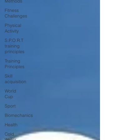
Methods
Fitness
Challenges
Physical
Activity
S.P.O.R.T
training
principles
Training
Principles
Skill
acquisition
World
Cup
Sport
Biomechanics
Health
Cold
Water