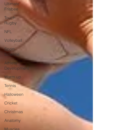
Ultimate
Frisbee
Touch
Rugby
NFL
Volleyball
Sport
Science
Athlete
Development
Warm up
Tennis
Halloween
Cricket
Christmas
Anatomy
Muscles