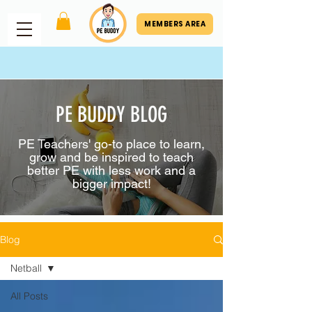
MEMBERS AREA
PE BUDDY BLOG
PE Teachers' go-to place to learn,
grow and be inspired to teach
better PE with less work and a
bigger impact!
Blog
Netball
All Posts