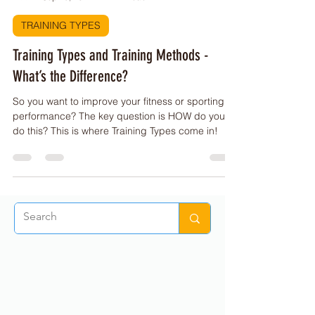
PE Buddy
Sep 28, 2022
1 min read
TRAINING TYPES
Training Types and Training Methods -
What’s the Difference?
So you want to improve your fitness or sporting
performance? The key question is HOW do you
do this? This is where Training Types come in!