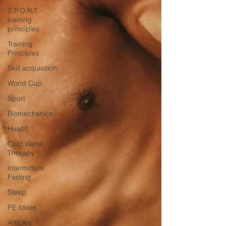
S.P.O.R.T
training
principles
Training
Principles
Skill acquisition
World Cup
Sport
Biomechanics
Health
Cold Water
Therapy
Intermittent
Fasting
Sleep
PE Ideas
Articles