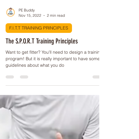
PE Buddy
Nov 15, 2022
2 min read
F.I.T.T TRAINING PRINCIPLES
The S.P.O.R.T Training Principles
Want to get fitter? You'll need to design a training
program! But it is really important to have some
guidelines about what you do