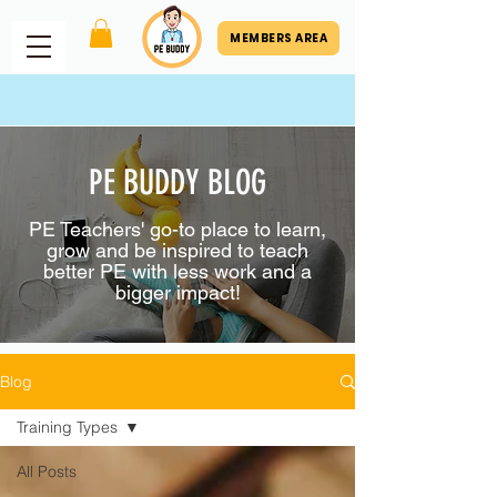
MEMBERS AREA
PE BUDDY BLOG
PE Teachers' go-to place to learn,
grow and be inspired to teach
better PE with less work and a
bigger impact!
Blog
Training Types
All Posts