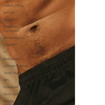
Lesson Plans
Soccer
Netball
Australian
Curriculum
Biomechanics
ChatGPT
A.I
Basketball
Ultimate Frisbee
Touch Rugby
NFL
Volleyball
Sport Science
Athlete