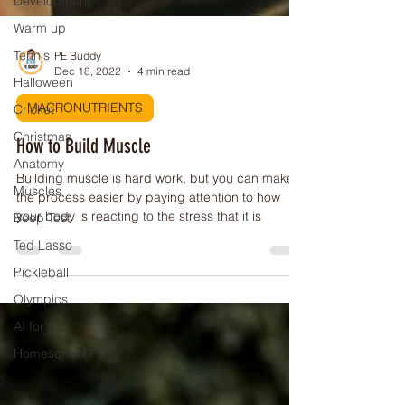
Development
Warm up
Tennis
Halloween
PE Buddy
Dec 18, 2022
4 min read
Cricket
Christmas
MACRONUTRIENTS
Anatomy
How to Build Muscle
Muscles
Building muscle is hard work, but you can make
Beep Test
the process easier by paying attention to how
Ted Lasso
your body is reacting to the stress that it is
Pickleball
Olympics
AI for PE
Homeschool PE