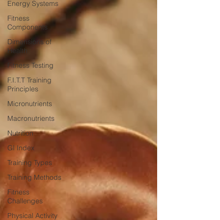
Energy Systems
Fitness
Components
Dimensions of
Health
Fitness Testing
F.I.T.T Training
Principles
Micronutrients
Macronutrients
Nutrition
GI Index
Training Types
Training Methods
Fitness
Challenges
Physical Activity