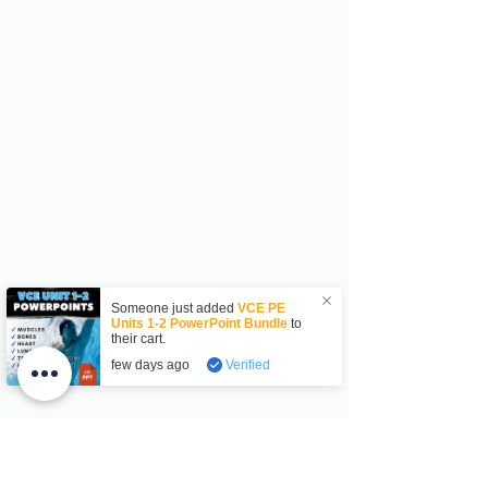
Someone just added
VCE PE
Units 1-2 PowerPoint Bundle
to
their cart.
few days ago
Verified