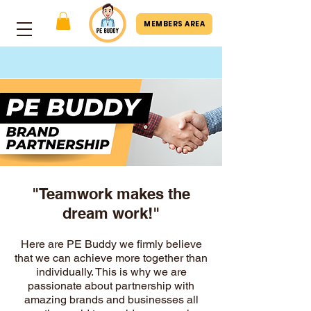
MEMBERS AREA
"Teamwork makes the
dream work!"
Here are PE Buddy we firmly believe
that we can achieve more together than
individually. This is why we are
passionate about partnership with
amazing brands and businesses all