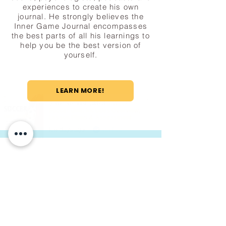
experiences to create his own
journal. He strongly believes the
Inner Game Journal encompasses
the best parts of all his learnings to
help you be the best version of
yourself.
LEARN MORE!
Someone just added
4-Week
Soccer Unit: Includes Overview,
Lesson Plans & Assessment
Rubric!
to their cart.
few days ago
Verified
Macron is a leading European