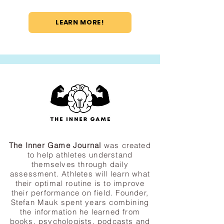
LEARN MORE!
The Inner Game Journal
was created
to help athletes understand
themselves through daily
assessment. Athletes will learn what
their optimal routine is to improve
their performance on field. Founder,
Stefan Mauk spent years combining
the information he learned from
books, psychologists, podcasts and