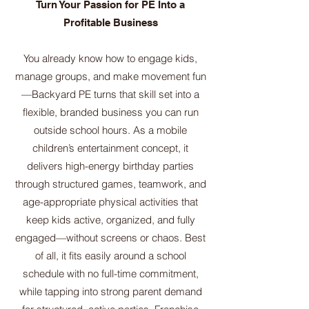
Turn Your Passion for PE Into a
Profitable Business
You already know how to engage kids,
manage groups, and make movement fun
—Backyard PE turns that skill set into a
flexible, branded business you can run
outside school hours. As a mobile
children’s entertainment concept, it
delivers high-energy birthday parties
through structured games, teamwork, and
age-appropriate physical activities that
keep kids active, organized, and fully
engaged—without screens or chaos. Best
of all, it fits easily around a school
schedule with no full-time commitment,
while tapping into strong parent demand