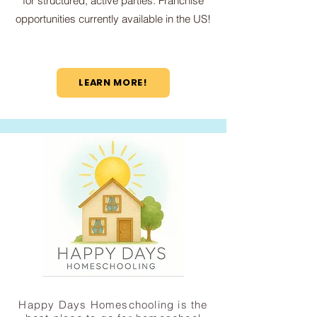
for structured, active parties. Franchise
opportunities currently available in the US!
LEARN MORE!
Happy Days Homeschooling is the