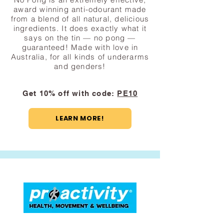
award winning anti-odourant made
from a blend of all natural, delicious
ingredients. It does exactly what it
says on the tin — no pong —
guaranteed! Made with love in
Australia, for all kinds of underarms
and genders!
Get 10% off with code:
PE10
LEARN MORE!