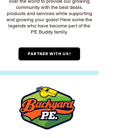
over the world to provide our growing
community with the best deals,
products and services while supporting
and growing your goals! Here some the
legends who have become part of the
PE Buddy family.
PARTNER WITH US!