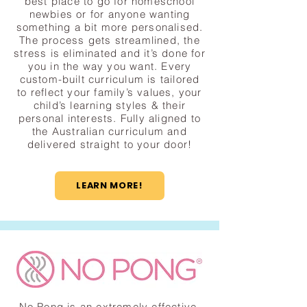
best place to go for homeschool
newbies or for anyone wanting
something a bit more personalised.
The process gets streamlined, the
stress is eliminated and it’s done for
you in the way you want. Every
custom-built curriculum is tailored
to reflect your family’s values, your
child’s learning styles & their
personal interests. Fully aligned to
the Australian curriculum and
delivered straight to your door!
LEARN MORE!
No Pong is an extremely effective,