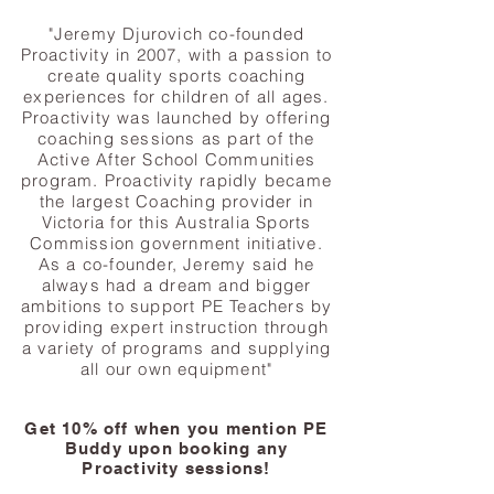
"Jeremy Djurovich co-founded
Proactivity in 2007, with a passion to
create quality sports coaching
experiences for children of all ages.
Proactivity was launched by offering
coaching sessions as part of the
Active After School Communities
program. Proactivity rapidly became
the largest Coaching provider in
Victoria for this Australia Sports
Commission government initiative.
As a co-founder, Jeremy said he
always had a dream and bigger
ambitions to support PE Teachers by
providing expert instruction through
a variety of programs and supplying
all our own equipment"
Get 10% off when you mention PE
Buddy upon booking any
Proactivity sessions!