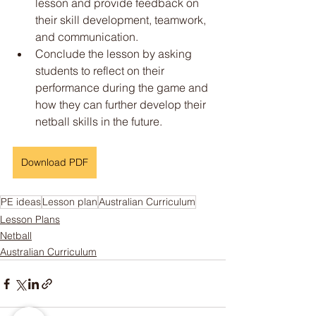
lesson and provide feedback on 
their skill development, teamwork, 
and communication.
Conclude the lesson by asking 
students to reflect on their 
performance during the game and 
how they can further develop their 
netball skills in the future.
Download PDF
PE ideas
Lesson plan
Australian Curriculum
Lesson Plans
Netball
Australian Curriculum
Someone just added
4-Week
Soccer Unit: Includes Overview,
Lesson Plans & Assessment
Rubric!
to their cart.