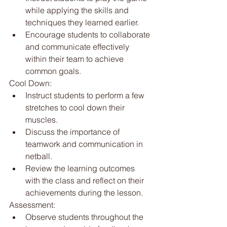
while applying the skills and 
techniques they learned earlier.
Encourage students to collaborate 
and communicate effectively 
within their team to achieve 
common goals.
Cool Down:
Instruct students to perform a few 
stretches to cool down their 
muscles.
Discuss the importance of 
teamwork and communication in 
netball.
Review the learning outcomes 
with the class and reflect on their 
achievements during the lesson.
Assessment:
Observe students throughout the 