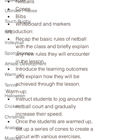
Basketball
Netballs
Cones
Ultimate Frisbee
Bibs
Touch Rugby
Whiteboard and markers
Introduction:
NFL
Recap the basic rules of netball 
Volleyball
with the class and briefly explain 
Sport Science
any new rules they will encounter 
in the lesson.
Athlete Development
Introduce the learning outcomes 
Warm up
and explain how they will be 
achieved through the lesson.
Tennis
Warm-up:
Halloween
Instruct students to jog around the 
netball court and gradually 
Cricket
increase their speed.
Christmas
Once the students are warmed up, 
Anatomy
set up a series of cones to create a 
circuit with various exercises, 
Muscles