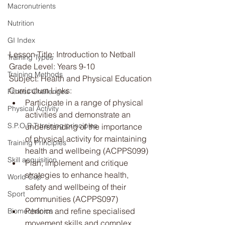
Macronutrients
Nutrition
GI Index
Lesson Title: Introduction to Netball
Training Types
Grade Level: Years 9-10
Training Methods
Subject: Health and Physical Education
Curriculum Links:
Fitness Challenges
Participate in a range of physical 
Physical Activity
activities and demonstrate an 
S.P.O.R.T training principles
understanding of the importance 
of physical activity for maintaining 
Training Principles
health and wellbeing (ACPPS099)
Skill acquisition
Plan, implement and critique 
strategies to enhance health, 
World Cup
safety and wellbeing of their 
Sport
communities (ACPPS097)
Perform and refine specialised 
Biomechanics
movement skills and complex 