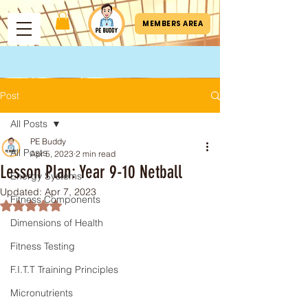
MEMBERS AREA
Post
All Posts
PE Buddy
All Posts
Apr 5, 2023
2 min read
Lesson Plan: Year 9-10 Netball
Energy Systems
Updated:
Apr 7, 2023
Fitness Components
Rated NaN out of 5 stars.
Dimensions of Health
Fitness Testing
F.I.T.T Training Principles
Micronutrients