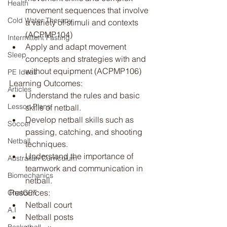
Health
movement sequences that involve 
Cold Water Therapy
a variety of stimuli and contexts 
(ACPMP104)
Intermittent Fasting
Apply and adapt movement 
Sleep
concepts and strategies with and 
without equipment (ACPMP106)
PE Ideas
Learning Outcomes:
Articles
Understand the rules and basic 
Lesson Plans
skills of netball.
Develop netball skills such as 
Soccer
passing, catching, and shooting 
Netball
techniques.
Understand the importance of 
Australian Curriculum
teamwork and communication in 
Biomechanics
netball.
Resources:
ChatGPT
Netball court
A.I
Netball posts