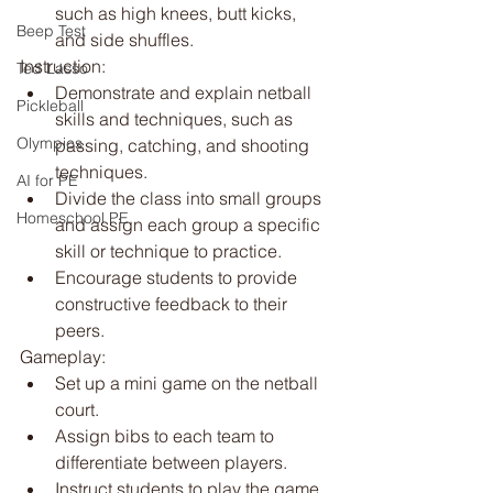
such as high knees, butt kicks, 
Beep Test
and side shuffles.
Instruction:
Ted Lasso
Demonstrate and explain netball 
Pickleball
skills and techniques, such as 
Olympics
passing, catching, and shooting 
techniques.
AI for PE
Divide the class into small groups 
Homeschool PE
and assign each group a specific 
skill or technique to practice.
Encourage students to provide 
constructive feedback to their 
peers.
Gameplay:
Set up a mini game on the netball 
court.
Assign bibs to each team to 
differentiate between players.
Instruct students to play the game 