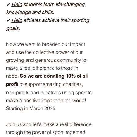
✓
Help
students learn life-changing
knowledge and skills.
✓
Help
athletes achieve their sporting
goals.
Now we want to broaden our impact
and use the collective power of our
growing and generous community to
make a real difference to those in
need.
So we are donating 10% of all
to support amazing charities,
profit
non-profits and initiatives using sport to
make a positive impact on the world!
Starting in March 2025.
Join us and let's make a real difference
through the power of sport, together!