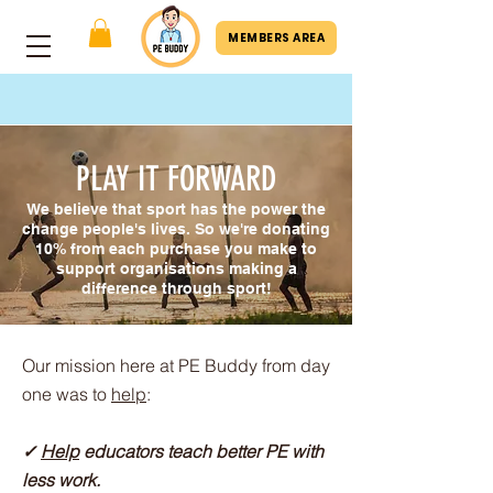
MEMBERS AREA
PLAY IT FORWARD
We believe that sport has the power the
change people's lives. So we're donating
10% from each purchase you make to
support organisations making a
difference through sport!
​​​​Our mission here at PE Buddy from day
one was to
help
:
✓
Help
educators teach better PE with
less work.