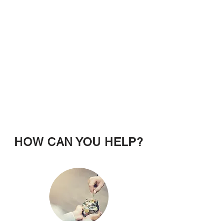
HOW CAN YOU HELP?