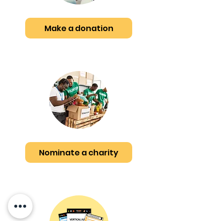
Make a donation
Nominate a charity
Whitby
CA
PE Buddy
Free Welcome Pack!
few days ago
Verified