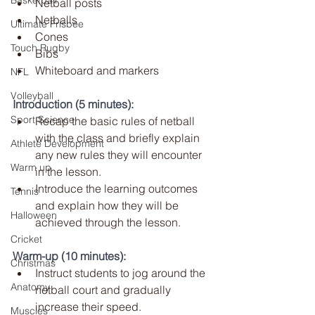
Basketball
Netball posts
Netballs
Ultimate Frisbee
Cones
Touch Rugby
Bibs
Whiteboard and markers
NFL
Volleyball
Introduction (5 minutes):
Sport Science
Recap the basic rules of netball 
with the class and briefly explain 
Athlete Development
any new rules they will encounter 
Warm up
in the lesson.
Introduce the learning outcomes 
Tennis
and explain how they will be 
Halloween
achieved through the lesson.
Cricket
Warm-up (10 minutes):
Christmas
Instruct students to jog around the 
Anatomy
netball court and gradually 
increase their speed.
Muscles