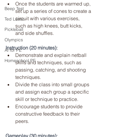
Once the students are warmed up, 
Beep Test
set up a series of cones to create a 
circuit with various exercises, 
Ted Lasso
such as high knees, butt kicks, 
Pickleball
and side shuffles.
Olympics
Instruction (20 minutes):
AI for PE
Demonstrate and explain netball 
Homeschool PE
skills and techniques, such as 
passing, catching, and shooting 
techniques.
Divide the class into small groups 
and assign each group a specific 
skill or technique to practice.
Encourage students to provide 
constructive feedback to their 
peers.
Gameplay (30 minutes):