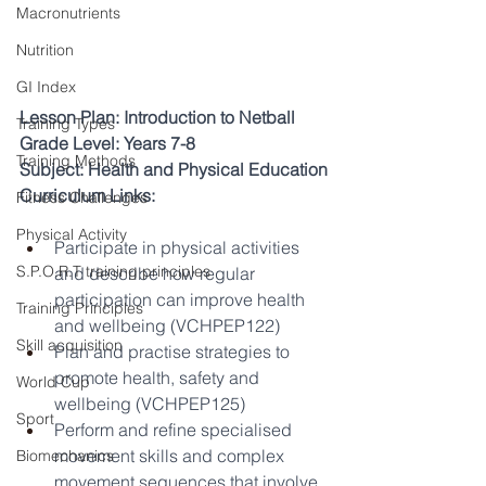
Macronutrients
Nutrition
GI Index
Lesson Plan: Introduction to Netball
Training Types
Grade Level: Years 7-8
Training Methods
Subject: Health and Physical Education
Curriculum Links:
Fitness Challenges
Physical Activity
Participate in physical activities 
S.P.O.R.T training principles
and describe how regular 
participation can improve health 
Training Principles
and wellbeing (VCHPEP122)
Skill acquisition
Plan and practise strategies to 
promote health, safety and 
World Cup
wellbeing (VCHPEP125)
Sport
Perform and refine specialised 
movement skills and complex 
Biomechanics
movement sequences that involve 