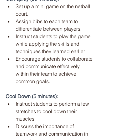
Set up a mini game on the netball 
court.
Assign bibs to each team to 
differentiate between players.
Instruct students to play the game 
while applying the skills and 
techniques they learned earlier.
Encourage students to collaborate 
and communicate effectively 
within their team to achieve 
common goals.
Cool Down (5 minutes):
Instruct students to perform a few 
stretches to cool down their 
muscles.
Discuss the importance of 
teamwork and communication in 