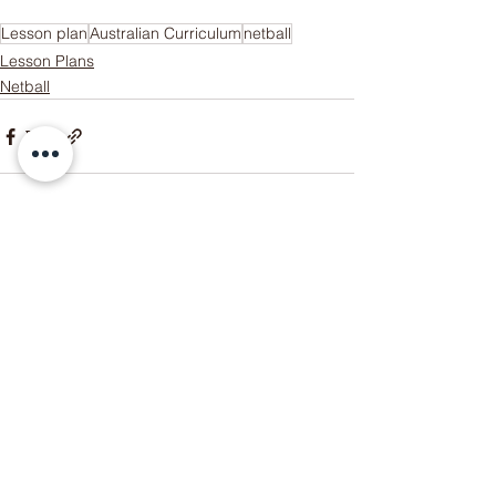
Lesson plan
Australian Curriculum
netball
Lesson Plans
Netball
Someone just added
Ultimate
Frisbee Unit Bundle! Unit Plan +
Lesson Plans + Assessment
Rubric
to their cart.
few days ago
Verified
See All
Recent Posts