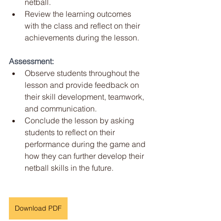
netball.
Review the learning outcomes 
with the class and reflect on their 
achievements during the lesson.
Assessment:
Observe students throughout the 
lesson and provide feedback on 
their skill development, teamwork, 
and communication.
Conclude the lesson by asking 
students to reflect on their 
performance during the game and 
how they can further develop their 
netball skills in the future.
Download PDF