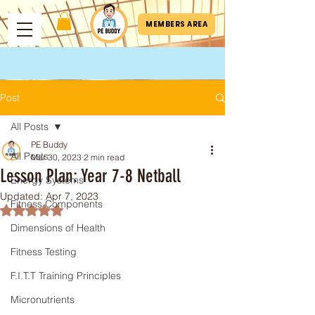
MEMBERS AREA
Post
All Posts
PE Buddy
All Posts
Mar 30, 2023
2 min read
Lesson Plan: Year 7-8 Netball
Energy Systems
Updated:
Apr 7, 2023
Fitness Components
Rated NaN out of 5 stars.
Dimensions of Health
Fitness Testing
F.I.T.T Training Principles
Micronutrients