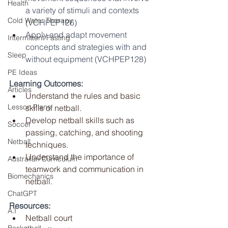
Health
a variety of stimuli and contexts 
Cold Water Therapy
(VCHPEP126)
Apply and adapt movement 
Intermittent Fasting
concepts and strategies with and 
Sleep
without equipment (VCHPEP128)
PE Ideas
Learning Outcomes:
Articles
Understand the rules and basic 
Lesson Plans
skills of netball.
Develop netball skills such as 
Soccer
passing, catching, and shooting 
Netball
techniques.
Understand the importance of 
Australian Curriculum
teamwork and communication in 
Biomechanics
netball.
ChatGPT
Resources:
A.I
Netball court