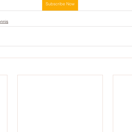
Subscribe Now
Cold Water Therapy
Intermittent Fasting
Sle
ennis
Soccer
Netball
Australian Curriculum
Bi