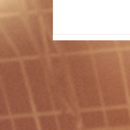
PE Activity #42 - "Bombardment"