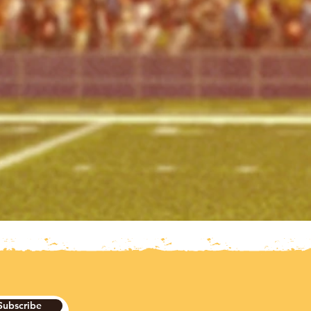
Subscribe