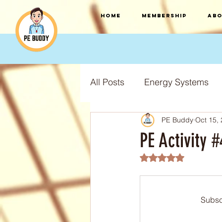
HOME
Membership
Abo
All Posts
Energy Systems
PE Buddy
Oct 15,
F.I.T.T Training Principles
PE Activity
Rated NaN out of 5
Training Types
Training
Subsc
S.P.O.R.T training principles