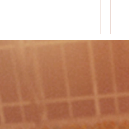
PE Activity #38 - "Knockout"
PE Acti