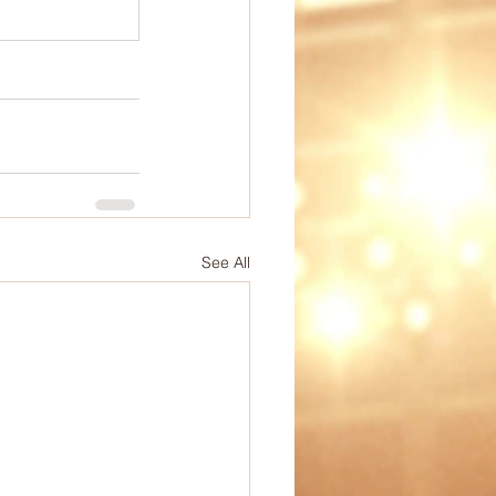
ep
PE Ideas
omechanics
See All