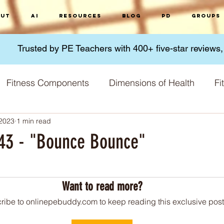
ut
AI
Resources
Blog
PD
Groups
Trusted by PE Teachers with 400+ five-star reviews
Fitness Components
Dimensions of Health
Fi
 2023
1 min read
Micronutrients
Macronutrients
Nutrition
G
 #43 - "Bounce Bounce"
 stars.
 Methods
Fitness Challenges
Physical Activity
Want to read more?
ribe to onlinepebuddy.com to keep reading this exclusive post
Training Principles
Skill acquisition
World 