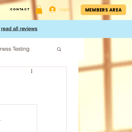
MEMBERS AREA
Log In
Contact
,
read all reviews
tness Testing
I Index
.
Cup
Sport