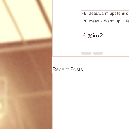
Biomechanics
Health
PE ideas
warm ups
tennis
PE Ideas
Warm up
T
Articles
Lesson Plans
Recent Posts