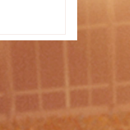
vity #37 - "Tall Towers"