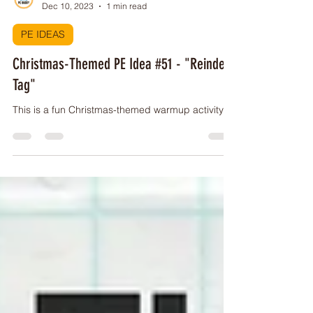
PE Buddy
Dec 10, 2023
1 min read
PE IDEAS
Christmas-Themed PE Idea #51 - "Reindeer
Tag"
This is a fun Christmas-themed warmup activity!