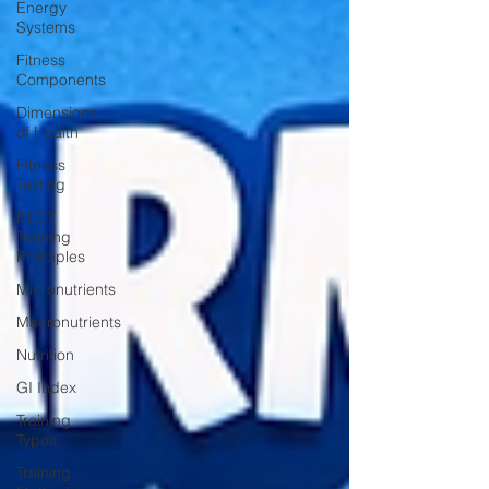
Energy
Systems
Fitness
Components
Dimensions
of Health
Fitness
Testing
F.I.T.T
Training
Principles
Micronutrients
Macronutrients
Nutrition
GI Index
Training
Types
Training