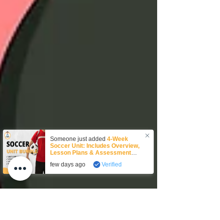
Someone just added
4-Week
Soccer Unit: Includes Overview,
Lesson Plans & Assessment
Rubric!
to their cart.
few days ago
Verified