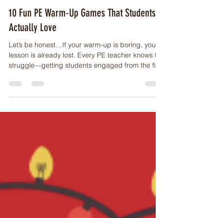
WARM UP
10 Fun PE Warm-Up Games That Students
Actually Love
Let’s be honest…If your warm-up is boring, your
lesson is already lost. Every PE teacher knows the
struggle—getting students engaged from the first
minute can make or break your entire session.
The good news? You don’t need fancy equipment
or complicated setups to get kids moving,
laughing, and ready to learn. Here are 10 of the
best PE warm-up games that are simple,
effective, and student-approved. Why Warm-Ups
Matter in PE Before we jump into the games,
here’s why a good