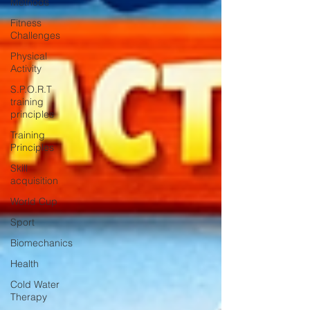
Methods
Fitness
Challenges
Physical
Activity
S.P.O.R.T
training
principles
Training
Principles
Skill
acquisition
World Cup
Sport
Biomechanics
Health
Cold Water
Therapy