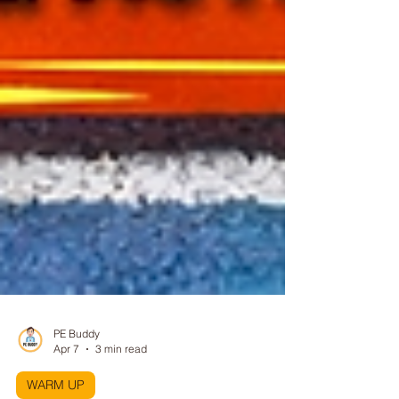
PE Buddy
Apr 7
3 min read