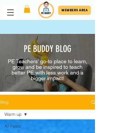
MEMBERS AREA
PE BUDDY BLOG
PE Teachers' go-to place to learn,
grow and be inspired to teach
better PE with less work and a
bigger impact!
Blog
Warm up
All Posts