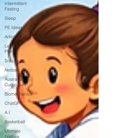
Intermittent
Fasting
Sleep
PE Ideas
Articles
Lesson
Plans
Soccer
Netball
Australian
Curriculum
Biomechanics
ChatGPT
A.I
Basketball
Ultimate
Frisbee