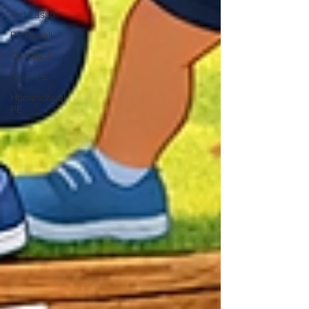
Ted Lasso
Pickleball
Olympics
AI for PE
Homeschool
PE