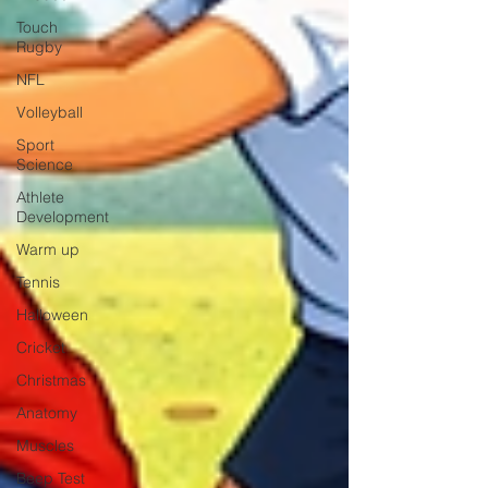
Touch
Rugby
NFL
Volleyball
Sport
Science
Athlete
Development
Warm up
Tennis
Halloween
Cricket
Christmas
Anatomy
Muscles
Beep Test