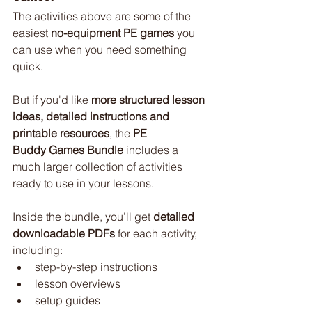
The activities above are some of the 
easiest 
no-equipment PE games
 you 
can use when you need something 
quick.
But if you'd like 
more structured lesson 
ideas, detailed instructions and 
printable resources
, the 
PE 
Buddy Games Bundle
 includes a 
much larger collection of activities 
ready to use in your lessons.
Inside the bundle, you’ll get 
detailed 
downloadable PDFs
 for each activity, 
including:
step-by-step instructions
lesson overviews
setup guides