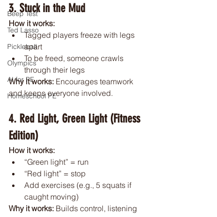
3. Stuck in the Mud
Beep Test
How it works:
Ted Lasso
Tagged players freeze with legs 
apart
Pickleball
To be freed, someone crawls 
Olympics
through their legs
AI for PE
Why it works: 
Encourages teamwork 
and keeps everyone involved.
Homeschool PE
4. Red Light, Green Light (Fitness 
Edition)
How it works:
“Green light” = run
“Red light” = stop
Add exercises (e.g., 5 squats if 
caught moving)
Why it works: 
Builds control, listening 