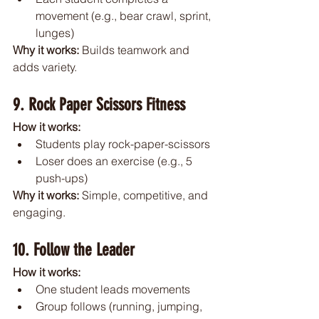
movement (e.g., bear crawl, sprint, 
lunges)
Why it works: 
Builds teamwork and 
adds variety.
9. Rock Paper Scissors Fitness
How it works:
Students play rock-paper-scissors
Loser does an exercise (e.g., 5 
push-ups)
Why it works: 
Simple, competitive, and 
engaging.
10. Follow the Leader
How it works:
One student leads movements
Group follows (running, jumping, 