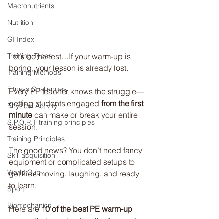
Macronutrients
Nutrition
GI Index
Let’s be honest…If your warm-up is 
Training Types
boring, your lesson is already lost.
Training Methods
Fitness Challenges
Every PE teacher knows the struggle—
getting students engaged 
from the first 
Physical Activity
minute
 can make or break your entire 
S.P.O.R.T training principles
session.
Training Principles
The good news? You don’t need fancy 
Skill acquisition
equipment or complicated setups to 
World Cup
get kids moving, laughing, and ready 
to learn.
Sport
Biomechanics
Here are 
10 of the best PE warm-up 