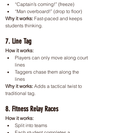
“Captain’s coming!” (freeze)
“Man overboard!” (drop to floor)
Why it works: 
Fast-paced and keeps 
students thinking.
7. Line Tag
How it works:
Players can only move along court 
lines
Taggers chase them along the 
lines
Why it works: 
Adds a tactical twist to 
traditional tag.
8. Fitness Relay Races
How it works:
Split into teams
Each student completes a 