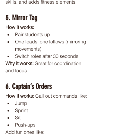
skills, and adds fitness elements.
5. Mirror Tag
How it works:
Pair students up
One leads, one follows (mirroring 
movements)
Switch roles after 30 seconds
Why it works: 
Great for coordination 
and focus.
6. Captain’s Orders
How it works: 
Call out commands like:
Jump
Sprint
Sit
Push-ups
Add fun ones like: