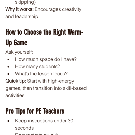
skipping)
Why it works: 
Encourages creativity 
and leadership.
How to Choose the Right Warm-
Up Game
Ask yourself:
How much space do I have?
How many students?
What’s the lesson focus?
Quick tip: 
Start with high-energy 
games, then transition into skill-based 
activities.
Pro Tips for PE Teachers
Keep instructions under 30 
seconds
Demonstrate quickly