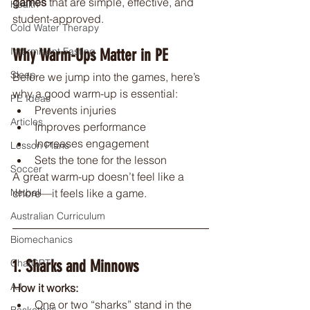
games
 that are simple, effective, and 
Health
student-approved.
Cold Water Therapy
Intermittent Fasting
Why Warm-Ups Matter in PE
Sleep
Before we jump into the games, here’s 
why a good warm-up is essential:
PE Ideas
Prevents injuries
Articles
Improves performance
Increases engagement
Lesson Plans
Sets the tone for the lesson
Soccer
A great warm-up doesn’t feel like a 
chore—it feels like a game.
Netball
Australian Curriculum
Biomechanics
1. Sharks and Minnows
ChatGPT
A.I
How it works:
One or two “sharks” stand in the 