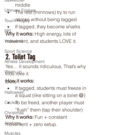
Basketball
middle
Ultimate Frisbee
The rest (minnows) try to run 
across without being tagged
Touch Rugby
If tagged, they become sharks
NFL
Why it works: 
High energy, lots of 
movement, and students LOVE it.
Volleyball
Sport Science
2. Toilet Tag
Athlete Development
Yes… it sounds ridiculous. That’s why 
Warm up
kids love it.
How it works:
Tennis
If tagged, students must freeze in 
Halloween
a squat (like sitting on a toilet 😄)
To be freed, another player must 
Cricket
“flush” them (tap their shoulder)
Christmas
Why it works: 
Fun + constant 
Anatomy
movement + zero setup.
Muscles