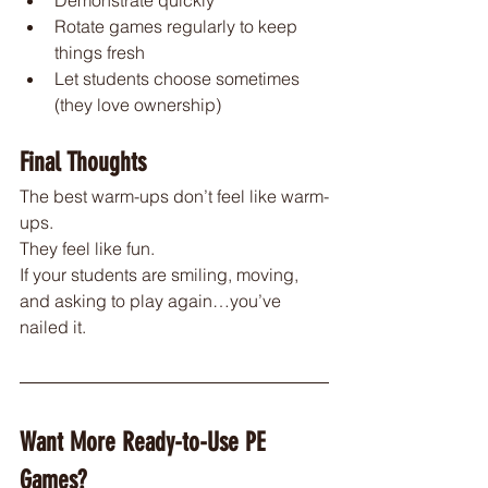
Rotate games regularly to keep 
things fresh
Let students choose sometimes 
(they love ownership)
Final Thoughts
The best warm-ups don’t feel like warm-
ups.
They feel like fun.
If your students are smiling, moving, 
and asking to play again…you’ve 
nailed it.
Want More Ready-to-Use PE 
Games?