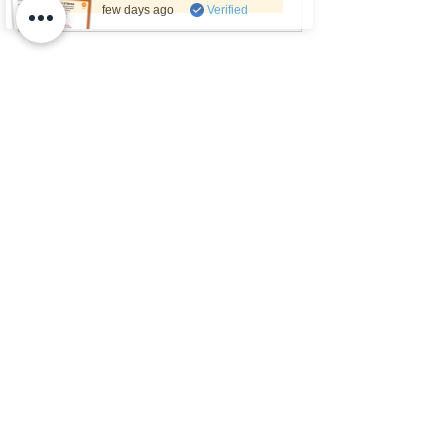
few days ago
Verified
Want Access to Every PE Buddy 
Resource?
If you regularly teach PE, you might 
prefer having 
everything in one place
.
A 
PE Buddy Membership
 includes:
all the games featured in this 
article
40+ additional PE game ideas
hundreds of other PE resources
lesson plans, activities and 
teaching tools