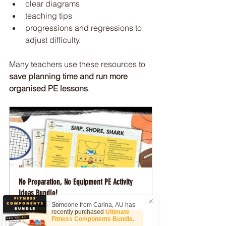
clear diagrams
teaching tips
progressions and regressions to 
adjust difficulty.
Many teachers use these resources to 
save planning time and run more 
organised PE lessons
.
No Preparation, No Equipment PE Activity 
Ideas Bundle!
A$10.00
A$7.00
Someone from
Carina
,
AU
has
recently purchased
Ultimate
Fitness Components Bundle
.
Buy Now