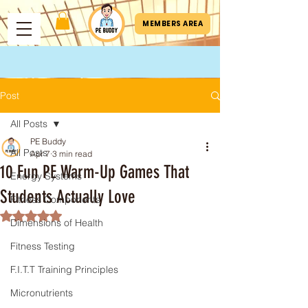
MEMBERS AREA
Post
All Posts
PE Buddy
All Posts
Apr 7
3 min read
10 Fun PE Warm-Up Games That
Energy Systems
Students Actually Love
Fitness Components
Rated NaN out of 5 stars.
Dimensions of Health
Fitness Testing
F.I.T.T Training Principles
Micronutrients