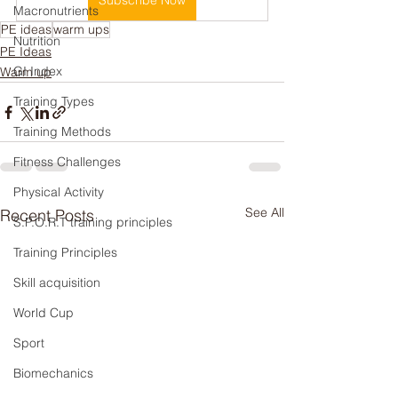
Subscribe Now
Macronutrients
PE ideas
warm ups
Nutrition
PE Ideas
GI Index
Warm up
Training Types
Training Methods
Fitness Challenges
Physical Activity
See All
Recent Posts
S.P.O.R.T training principles
Training Principles
Skill acquisition
World Cup
Sport
Biomechanics