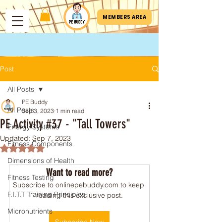
MEMBERS AREA
Post
All Posts
PE Buddy
All Posts
Sep 3, 2023
1 min read
PE Activity #37 - "Tall Towers"
Energy Systems
Updated:
Sep 7, 2023
Fitness Components
Rated NaN out of 5 stars.
Dimensions of Health
Want to read more?
Fitness Testing
Subscribe to onlinepebuddy.com to keep 
F.I.T.T Training Principles
reading this exclusive post.
Micronutrients