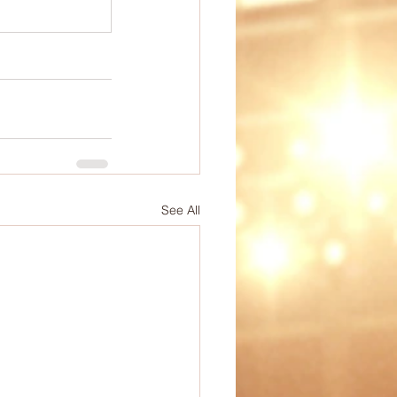
ep
PE Ideas
omechanics
See All