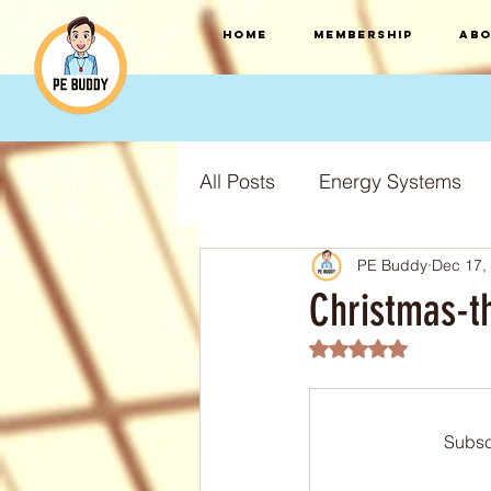
HOME
Membership
Abo
All Posts
Energy Systems
PE Buddy
Dec 17,
F.I.T.T Training Principles
Christmas-t
Rated NaN out of 5
Training Types
Training
Subsc
S.P.O.R.T training principles