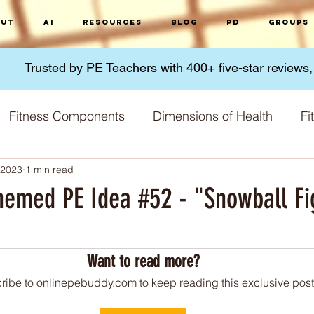
ut
AI
Resources
Blog
PD
Groups
Trusted by PE Teachers with 400+ five-star reviews
Fitness Components
Dimensions of Health
Fi
 2023
1 min read
Micronutrients
Macronutrients
Nutrition
G
hemed PE Idea #52 - "Snowball Fi
 stars.
 Methods
Fitness Challenges
Physical Activity
Want to read more?
ribe to onlinepebuddy.com to keep reading this exclusive post
Training Principles
Skill acquisition
World 