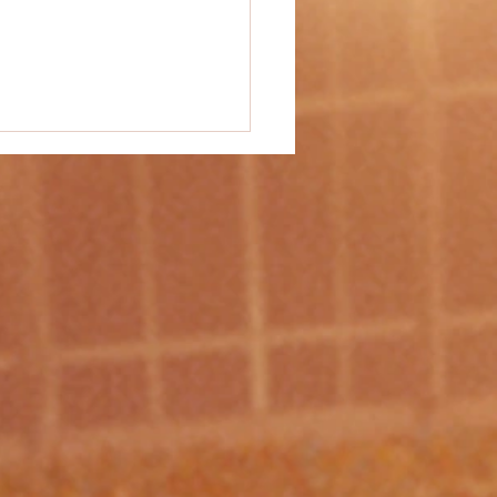
vity Idea #49 - "Mat Ball"