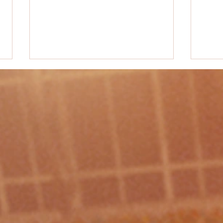
PE Acti
PE Activity Idea #50 - "Rob the Nest"