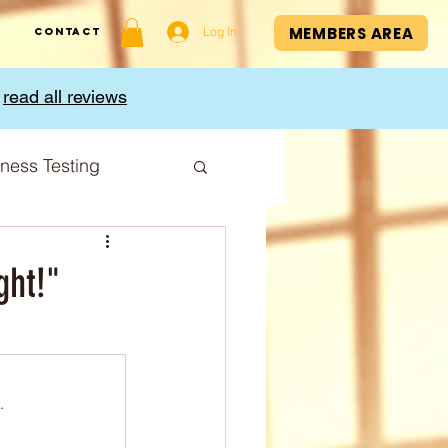
MEMBERS AREA
Log In
Contact
,
read all reviews
tness Testing
I Index
ght!"
.
Cup
Sport