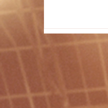
Christmas-Themed PE Idea #51 -
"Reindeer Tag"