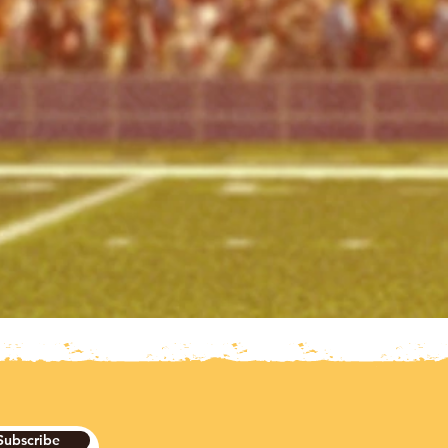
Subscribe