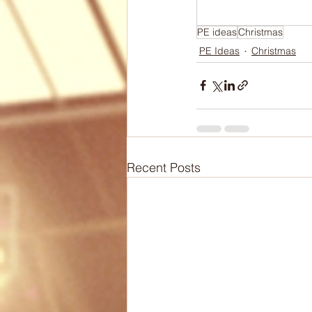
Biomechanics
Health
PE ideas
Christmas
PE Ideas
Christmas
Articles
Lesson Plans
Recent Posts