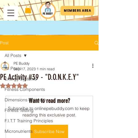
MEMBERS AREA
Post
All Posts
PE Buddy
All Posts
Sep 17, 2023
1 min read
PE Activity #39 - "D.O.N.K.E.Y"
Energy Systems
Rated NaN out of 5 stars.
Fitness Components
Dimensions of Health
Want to read more?
Subscribe to onlinepebuddy.com to keep 
Fitness Testing
reading this exclusive post.
F.I.T.T Training Principles
Micronutrients
Subscribe Now