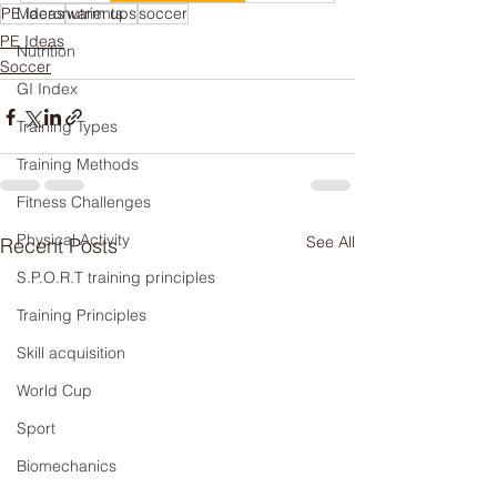
PE ideas
Macronutrients
warm ups
soccer
PE Ideas
Nutrition
Soccer
GI Index
Training Types
Training Methods
Fitness Challenges
Physical Activity
See All
Recent Posts
S.P.O.R.T training principles
Training Principles
Skill acquisition
World Cup
Sport
Biomechanics