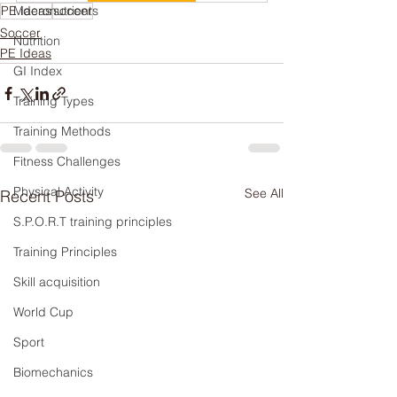
PE ideas
Macronutrients
soccer
Soccer
Nutrition
PE Ideas
GI Index
Training Types
Training Methods
Fitness Challenges
Physical Activity
See All
Recent Posts
S.P.O.R.T training principles
Training Principles
Skill acquisition
World Cup
Sport
Biomechanics