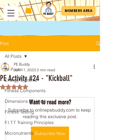
MEMBERS AREA
Post
All Posts
PE Buddy
All Posts
Jun 11, 2023
2 min read
PE Activity #24 - "Kickball"
Energy Systems
Rated NaN out of 5 stars.
Fitness Components
Dimensions of Health
Want to read more?
Subscribe to onlinepebuddy.com to keep 
Fitness Testing
reading this exclusive post.
F.I.T.T Training Principles
Micronutrients
Subscribe Now