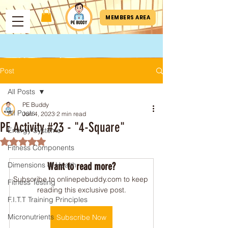
MEMBERS AREA
Post
All Posts
PE Buddy
All Posts
Jun 4, 2023
2 min read
PE Activity #23 - "4-Square"
Energy Systems
Rated NaN out of 5 stars.
Fitness Components
Dimensions of Health
Want to read more?
Subscribe to onlinepebuddy.com to keep 
Fitness Testing
reading this exclusive post.
F.I.T.T Training Principles
Micronutrients
Subscribe Now