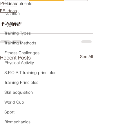
PE ideas
Macronutrients
PE Ideas
Nutrition
GI Index
Training Types
Training Methods
Fitness Challenges
See All
Recent Posts
Physical Activity
S.P.O.R.T training principles
Training Principles
Skill acquisition
World Cup
Sport
Biomechanics