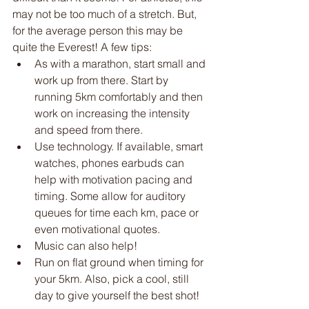
may not be too much of a stretch. But, 
for the average person this may be 
quite the Everest! A few tips:
As with a marathon, start small and 
work up from there. Start by 
running 5km comfortably and then 
work on increasing the intensity 
and speed from there. 
Use technology. If available, smart 
watches, phones earbuds can 
help with motivation pacing and 
timing. Some allow for auditory 
queues for time each km, pace or 
even motivational quotes. 
Music can also help!
Run on flat ground when timing for 
your 5km. Also, pick a cool, still 
day to give yourself the best shot!