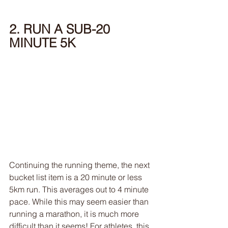
2. RUN A SUB-20 
MINUTE 5K
Continuing the running theme, the next 
bucket list item is a 20 minute or less 
5km run. This averages out to 4 minute 
pace. While this may seem easier than 
running a marathon, it is much more 
difficult than it seems! For athletes, this 