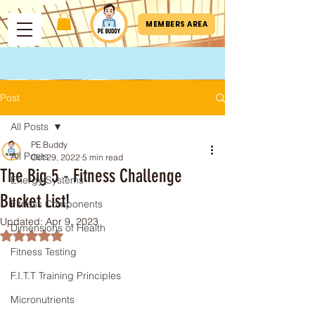
MEMBERS AREA
Post
All Posts
PE Buddy
All Posts
Oct 29, 2022
5 min read
The Big 5 - Fitness Challenge
Energy Systems
Bucket List!
Fitness Components
Updated:
Apr 9, 2023
Dimensions of Health
Rated NaN out of 5 stars.
Fitness Testing
F.I.T.T Training Principles
Micronutrients