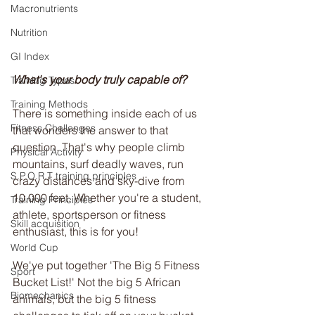
Macronutrients
Nutrition
GI Index
What's your body truly capable of?
Training Types
Training Methods
There is something inside each of us 
Fitness Challenges
that wonders the answer to that 
question. That's why people climb 
Physical Activity
mountains, surf deadly waves, run 
S.P.O.R.T training principles
crazy distances and sky-dive from 
10,000 feet. Whether you're a student, 
Training Principles
athlete, sportsperson or fitness 
Skill acquisition
enthusiast, this is for you!
World Cup
We've put together 'The Big 5 Fitness 
Sport
Bucket List!' Not the big 5 African 
Biomechanics
animals, but the big 5 fitness 