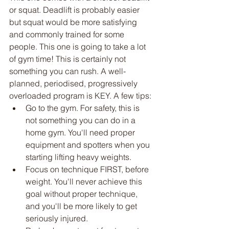
or squat. Deadlift is probably easier 
but squat would be more satisfying 
and commonly trained for some 
people. This one is going to take a lot 
of gym time! This is certainly not 
something you can rush. A well-
planned, periodised, progressively 
overloaded program is KEY. A few tips:
Go to the gym. For safety, this is 
not something you can do in a 
home gym. You'll need proper 
equipment and spotters when you 
starting lifting heavy weights. 
Focus on technique FIRST, before 
weight. You'll never achieve this 
goal without proper technique, 
and you'll be more likely to get 
seriously injured. 