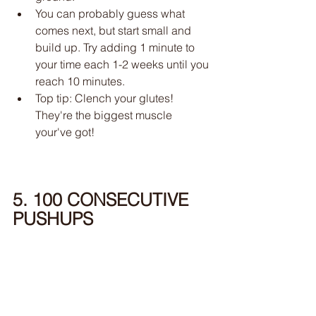
You can probably guess what 
comes next, but start small and 
build up. Try adding 1 minute to 
your time each 1-2 weeks until you 
reach 10 minutes. 
Top tip: Clench your glutes! 
They're the biggest muscle 
your've got!
5. 100 CONSECUTIVE 
PUSHUPS