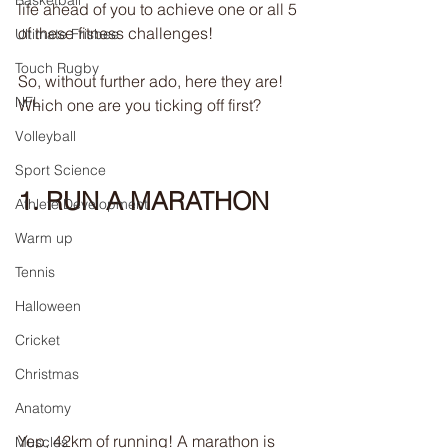
Basketball
life ahead of you to achieve one or all 5 
of these fitness challenges!
Ultimate Frisbee
Touch Rugby
So, without further ado, here they are! 
NFL
Which one are you ticking off first?
Volleyball
Sport Science
1. RUN A MARATHON
Athlete Development
Warm up
Tennis
Halloween
Cricket
Christmas
Anatomy
Yep, 42km of running! A marathon is 
Muscles