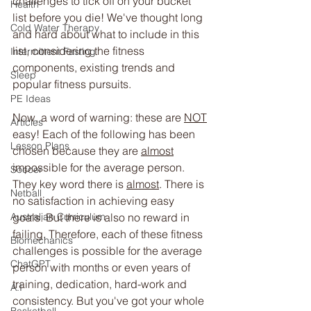
challenges to tick off on your bucket 
Health
list before you die! We've thought long 
Cold Water Therapy
and hard about what to include in this 
list, considering the fitness 
Intermittent Fasting
components, existing trends and 
Sleep
popular fitness pursuits. 
PE Ideas
Now, a word of warning: these are 
NOT
Articles
easy! Each of the following has been 
Lesson Plans
chosen because they are 
almost
impossible for the average person. 
Soccer
They key word there is 
almost
. There is 
Netball
no satisfaction in achieving easy 
goals. But there is also no reward in 
Australian Curriculum
failing. Therefore, each of these fitness 
Biomechanics
challenges is possible for the average 
ChatGPT
person with months or even years of 
training, dedication, hard-work and 
A.I
consistency. But you've got your whole 