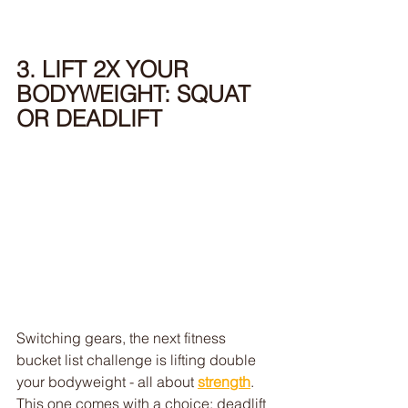
3. LIFT 2X YOUR 
BODYWEIGHT: SQUAT 
OR DEADLIFT
Switching gears, the next fitness 
bucket list challenge is lifting double 
your bodyweight - all about 
strength
. 
This one comes with a choice: deadlift 