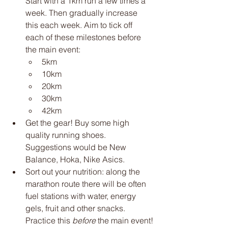
Start with a 1km run a few times a 
week. Then gradually increase 
this each week. Aim to tick off 
each of these milestones before 
the main event:
5km
10km
20km
30km
42km
Get the gear! Buy some high 
quality running shoes. 
Suggestions would be New 
Balance, Hoka, Nike Asics. 
Sort out your nutrition: along the 
marathon route there will be often 
fuel stations with water, energy 
gels, fruit and other snacks. 
Practice this 
before
 the main event!