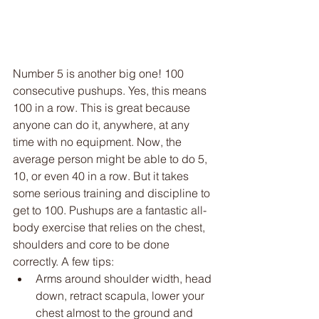
Number 5 is another big one! 100 
consecutive pushups. Yes, this means 
100 in a row. This is great because 
anyone can do it, anywhere, at any 
time with no equipment. Now, the 
average person might be able to do 5, 
10, or even 40 in a row. But it takes 
some serious training and discipline to 
get to 100. Pushups are a fantastic all-
body exercise that relies on the chest, 
shoulders and core to be done 
correctly. A few tips:
Arms around shoulder width, head 
down, retract scapula, lower your 
chest almost to the ground and 