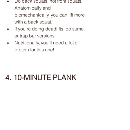
Do back squats, not front squats. 
Anatomically and 
biomechanically, you can lift more 
with a back squat. 
If you're doing deadlifts, do sumo 
or trap bar versions. 
Nutritionally, you'll need a lot of 
protein for this one!
4. 10-MINUTE PLANK