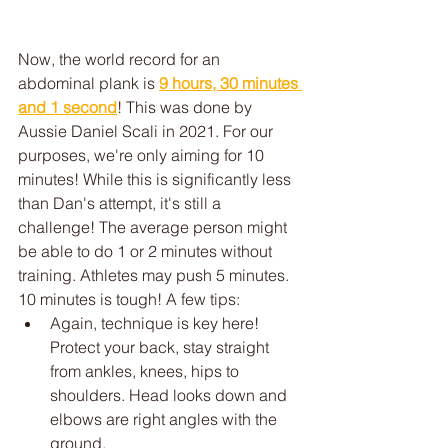
Now, the world record for an 
abdominal plank is 
9 hours, 30 minutes 
and 1 second
! This was done by 
Aussie Daniel Scali in 2021. For our 
purposes, we're only aiming for 10 
minutes! While this is significantly less 
than Dan's attempt, it's still a 
challenge! The average person might 
be able to do 1 or 2 minutes without 
training. Athletes may push 5 minutes. 
10 minutes is tough! A few tips:
Again, technique is key here! 
Protect your back, stay straight 
from ankles, knees, hips to 
shoulders. Head looks down and 
elbows are right angles with the 
ground. 