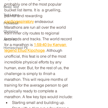
probably one of the most popular 
Beep Test
bucket list items. It is  a gruelling, 
Ted Lasso
painful and rewarding 
cardiorespiratory
 endeavour. 
Pickleball
Marathons are run all over the world 
Olympics
from inner city routes to regional 
farmlands and tracks. The world record 
AI for PE
for a marathon is 
1:59:40 by Kenyan 
Homeschool PE
legend Eliud Kipchoge
. Although 
unofficial, this feat is one of the most 
incredible physical efforts by any 
human, ever. But, for the rest of us, the 
challenge is simply to
 finish
 a 
marathon. This will require months of 
training for the average person to get 
physically ready to complete a 
marathon. A few key tips would include:
Starting small and building up. 