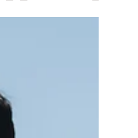
11 fitness components.