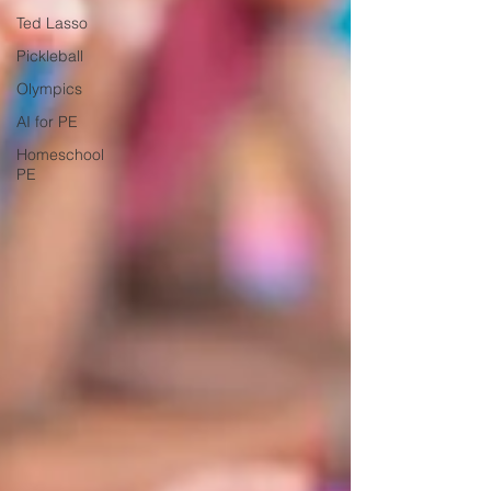
Ted Lasso
Pickleball
Olympics
AI for PE
Homeschool
PE