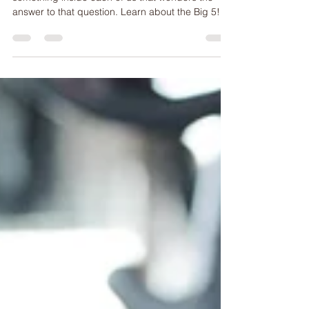
The Big 5 - Fitness Challenge Bucket List!
What's your body truly capable of? There is
something inside each of us that wonders the
answer to that question. Learn about the Big 5!