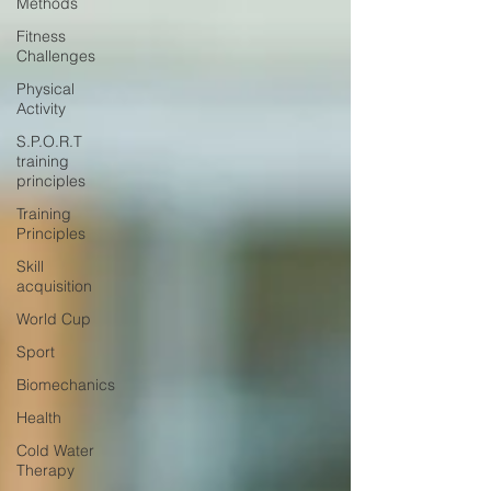
Methods
Fitness
Challenges
Physical
Activity
S.P.O.R.T
training
principles
Training
Principles
Skill
acquisition
World Cup
Sport
Biomechanics
Health
Cold Water
Therapy