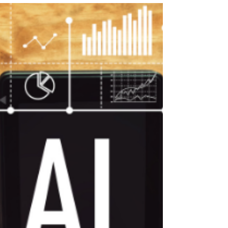
resource generator designed to save you
hundreds of hours each year! Designed for PE
teachers.