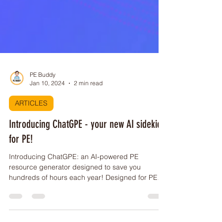
PE Buddy
Jan 10, 2024
2 min read
ARTICLES
Introducing ChatGPE - your new AI sidekick
for PE!
Introducing ChatGPE: an AI-powered PE