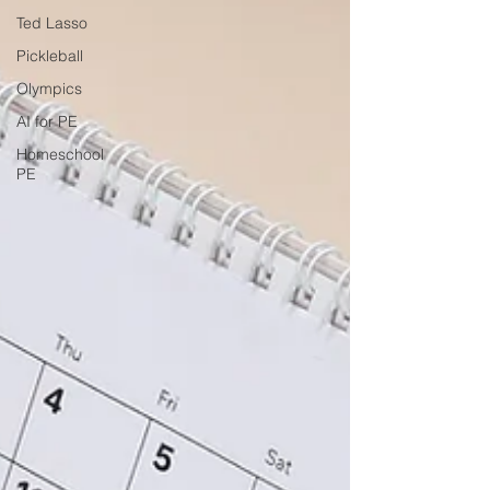
Ted Lasso
Pickleball
Olympics
AI for PE
Homeschool
PE