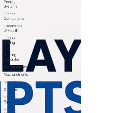
Energy
Systems
Fitness
Components
Dimensions
of Health
Fitness
Testing
F.I.T.T
Training
Principles
Micronutrients
Macronutrients
Nutrition
GI Index
Training
Types
Training