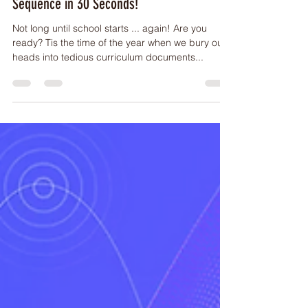
ARTICLES
How to Create a Full 2024 Scope &
Sequence in 30 Seconds!
Not long until school starts ... again! Are you
ready? Tis the time of the year when we bury our
heads into tedious curriculum documents...