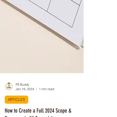
PE Buddy
Jan 18, 2024
1 min read