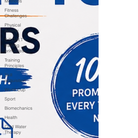
Methods
Fitness
Challenges
Physical
Activity
S.P.O.R.T
training
principles
Training
Principles
Skill
acquisition
World Cup
Sport
Biomechanics
Health
Cold Water
Therapy