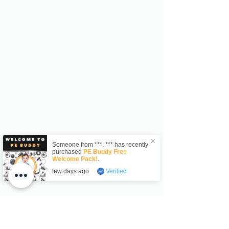
Someone from
***
,
***
has recently
purchased
PE Buddy Free
Welcome Pack!
.
few days ago
Verified