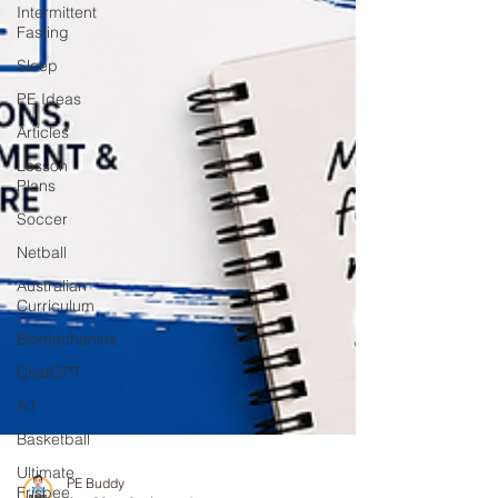
Intermittent
Fasting
Sleep
PE Ideas
Articles
Lesson
Plans
Soccer
Netball
Australian
Curriculum
Biomechanics
ChatGPT
A.I
Basketball
Ultimate
Frisbee