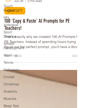
Touch
PE Buddy
Rugby
Jun 30
2 min read
NFL
CHATGPT
Volleyball
100 'Copy & Paste' AI Prompts for PE
Sport
Science
Teachers!
Athlete
That's exactly why we created 100 AI Prompts for
Development
PE Teachers. Instead of spending hours trying to
Warm up
figure out the perfect prompt, you'll have a library
of ready-to-use prompts designed specifically for
Tennis
Physical Education teachers.
Halloween
Cricket
Christmas
Anatomy
Muscles
Beep Test