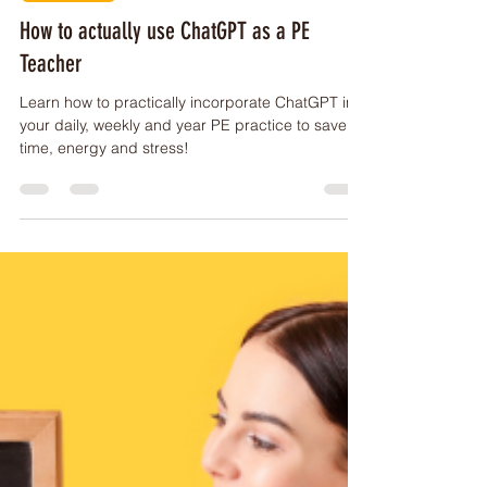
PE Buddy
Jun 4, 2023
2 min read
ARTICLES
How to actually use ChatGPT as a PE
Teacher
Learn how to practically incorporate ChatGPT into
your daily, weekly and year PE practice to save
time, energy and stress!