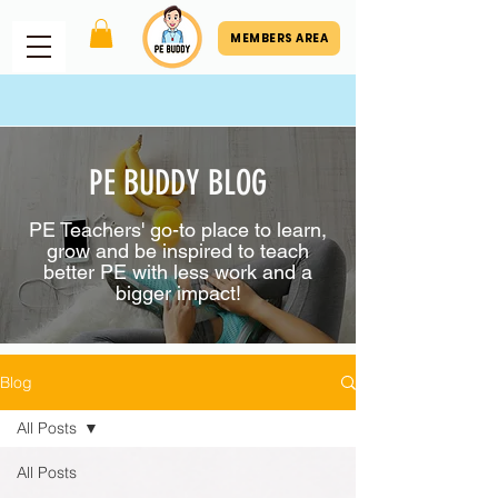
MEMBERS AREA
PE BUDDY BLOG
PE Teachers' go-to place to learn,
grow and be inspired to teach
better PE with less work and a
bigger impact!
Blog
All Posts
All Posts