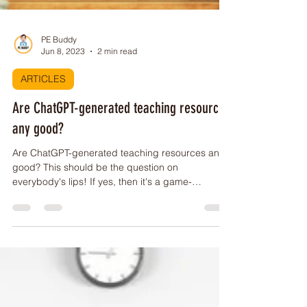
PE Buddy
Jun 8, 2023
2 min read
ARTICLES
Are ChatGPT-generated teaching resources
any good?
Are ChatGPT-generated teaching resources any
good? This should be the question on
everybody's lips! If yes, then it's a game-
changer!