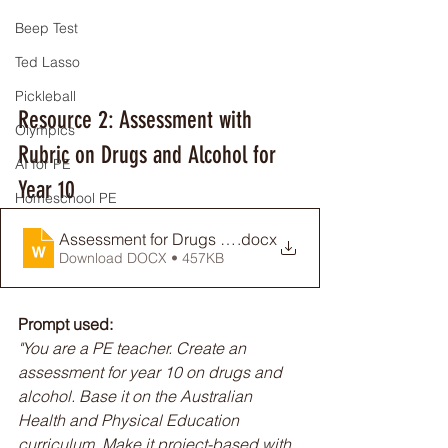
Beep Test
Ted Lasso
Pickleball
Resource 2: Assessment with 
Olympics
Rubric on Drugs and Alcohol for 
AI for PE
Year 10
Homeschool PE
Assessment for Drugs and Alcohol
.docx
Download DOCX • 457KB
Prompt used:
"You are a PE teacher. Create an 
assessment for year 10 on drugs and 
alcohol. Base it on the Australian 
Health and Physical Education 
curriculum. Make it project-based with 