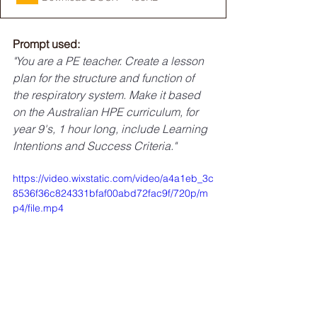
Prompt used:
"You are a PE teacher. Create a lesson 
plan for the structure and function of 
the respiratory system. Make it based 
on the Australian HPE curriculum, for 
year 9's, 1 hour long, include Learning 
Intentions and Success Criteria."
https://video.wixstatic.com/video/a4a1eb_3c
8536f36c824331bfaf00abd72fac9f/720p/m
p4/file.mp4