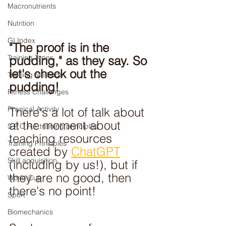
Macronutrients
Nutrition
GI Index
"The proof is in the 
Training Types
pudding," as they say. So 
let's check out the 
Training Methods
pudding!
Fitness Challenges
Physical Activity
There's a lot of talk about 
at the moment about 
S.P.O.R.T training principles
teaching resources 
Training Principles
created by 
ChatGPT
Skill acquisition
(including by us!), but if 
they are no good, then 
World Cup
there's no point!
Sport
Biomechanics