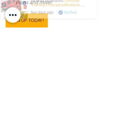
recently purchased
Ultimate
plans and more!
Training Principles/Methods
Bundle
.
few days ago
Verified
SIGN UP TODAY!
Australian Curriculum
chatgpt
ai
Articles
ChatGPT
A.I
See All
Recent Posts