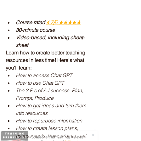
Course rated 
4.7/5 ★★★★
★
30-minute course
Video-based, including cheat-
sheet
Learn how to create better teaching 
resources in less time! Here's what 
you'll learn:
How to access Chat GPT
How to use Chat GPT
The 3 P's of A.I success: Plan, 
Prompt, Produce
How to get ideas and turn them 
into resources
How to repurpose information
How to create lesson plans, 
assessments, PowerPoints, unit 
Someone from
Carina
,
AU
has