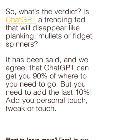
So, what's the verdict? Is 
ChatGPT
 a trending fad 
that will disappear like 
planking, mullets or fidget 
spinners?
It has been said, and we 
agree, that ChatGPT can 
get you 90% of where to 
you need to go. But you 
need to add the last 10%! 
Add you personal touch, 
tweak or touch. 