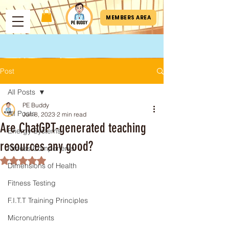
MEMBERS AREA
Post
All Posts
PE Buddy
All Posts
Jun 8, 2023
2 min read
Are ChatGPT-generated teaching
Energy Systems
resources any good?
Fitness Components
Rated NaN out of 5 stars.
Dimensions of Health
Fitness Testing
F.I.T.T Training Principles
Micronutrients