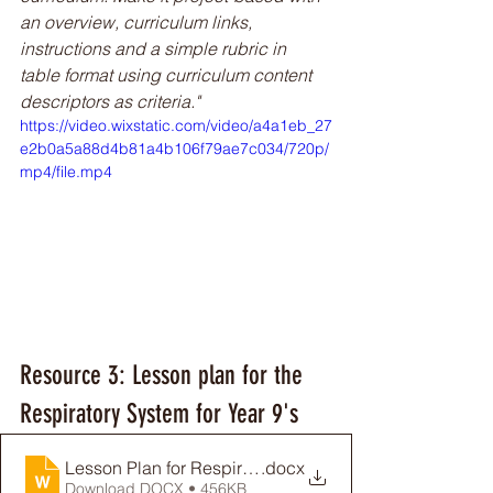
an overview, curriculum links, 
instructions and a simple rubric in 
table format using curriculum content 
descriptors as criteria."
https://video.wixstatic.com/video/a4a1eb_27
e2b0a5a88d4b81a4b106f79ae7c034/720p/
mp4/file.mp4
Resource 3: Lesson plan for the 
Respiratory System for Year 9's
Lesson Plan for Respiratory System
.docx
Download DOCX • 456KB