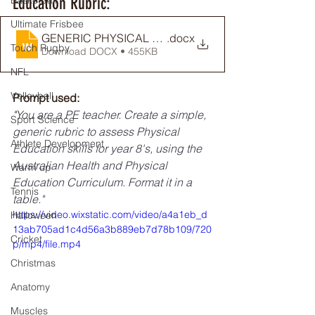
Education Rubric:
Basketball
Ultimate Frisbee
GENERIC PHYSICAL EDUCATION RUBRIC EXAMPLE_
.docx
Touch Rugby
Download DOCX • 455KB
NFL
Volleyball
Prompt used: 
"
You are a PE teacher. Create a simple, 
Sport Science
generic rubric to assess Physical 
Athlete Development
Education skills for year 8's, using the 
Australian Health and Physical 
Warm up
Education Curriculum. Format it in a 
Tennis
table."
https://video.wixstatic.com/video/a4a1eb_d
Halloween
13ab705ad1c4d56a3b889eb7d78b109/720
Cricket
p/mp4/file.mp4
Christmas
Anatomy
Muscles