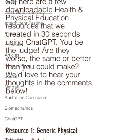
So, here are a few 
Health
downloadable
 Health & 
Cold Water Therapy
Physical Education 
Intermittent Fasting
resources that we 
created in 30 seconds 
Sleep
using ChatGPT. You be 
PE Ideas
the judge! Are they 
Articles
worse, the same or better 
than you could make? 
Lesson Plans
We'd love to hear your 
Soccer
thoughts in the comments 
Netball
below!
Australian Curriculum
Biomechanics
ChatGPT
Resource 1: Generic Physical 
A.I