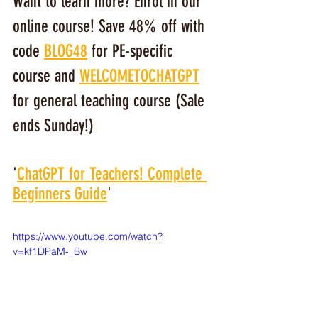
Want to learn more? Enrol in our 
online course! Save 48% off with 
code 
BLOG48
 for PE-specific 
course and 
WELCOMETOCHATGPT
for general teaching course (Sale 
ends Sunday!)
'
ChatGPT for Teachers! Complete 
Beginners Guide
'
https://www.youtube.com/watch?
v=kf1DPaM-_Bw