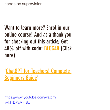
hands-on supervision.
Want to learn more? Enrol in our 
online course! And as a thank you 
for checking out this article, Get 
48% off with code: 
BLOG48
 (Click 
here)
'
ChatGPT for Teachers! Complete 
Beginners Guide
'
https://www.youtube.com/watch?
v=kf1DPaM-_Bw