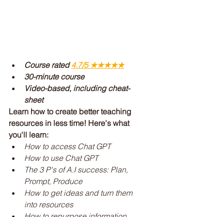
Course rated 
4.7/5 ★★★★★
30-minute course
Video-based, including cheat-
sheet
Learn how to create better teaching 
resources in less time! Here's what 
you'll learn:
How to access Chat GPT
How to use Chat GPT
The 3 P's of A.I success: Plan, 
Prompt, Produce
How to get ideas and turn them 
into resources
How to repurpose information