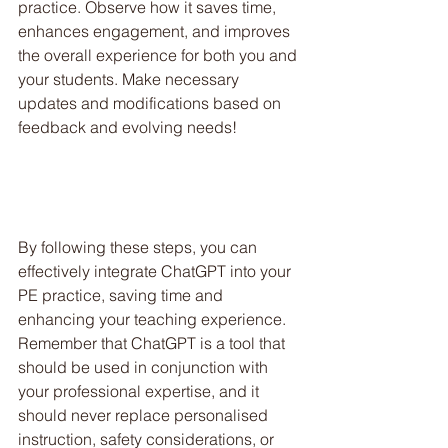
practice. Observe how it saves time, 
enhances engagement, and improves 
the overall experience for both you and 
your students. Make necessary 
updates and modifications based on 
feedback and evolving needs!
By following these steps, you can 
effectively integrate ChatGPT into your 
PE practice, saving time and 
enhancing your teaching experience. 
Remember that ChatGPT is a tool that 
should be used in conjunction with 
your professional expertise, and it 
should never replace personalised 
instruction, safety considerations, or 