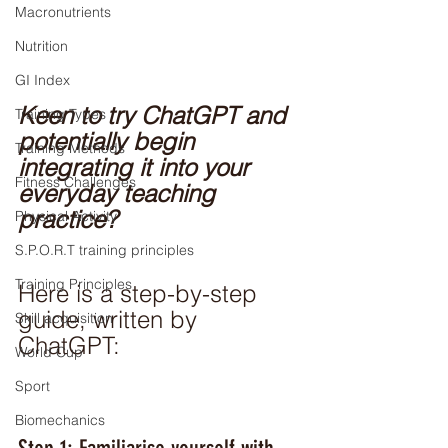
Macronutrients
Nutrition
GI Index
Keen to try ChatGPT and 
Training Types
potentially begin 
Training Methods
integrating it into your 
Fitness Challenges
everyday teaching 
practice? 
Physical Activity
S.P.O.R.T training principles
Training Principles
Here is a step-by-step 
guide, written by 
Skill acquisition
ChatGPT:
World Cup
Sport
Biomechanics