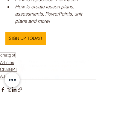
How to create lesson plans, 
assessments, PowerPoints, unit 
plans and more!
SIGN UP TODAY!
chatgpt
Articles
Someone from
***
,
US
has recently
purchased
Touch Rugby Unit
ChatGPT
Bundle! Unit Plan + Lesson Plans
+ Assessment Rubric
.
A.I
few days ago
Verified
See All
Recent Posts