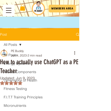
MEMBERS AREA
Post
All Posts
PE Buddy
All Posts
Jun 4, 2023
2 min read
How to actually use ChatGPT as a PE
Energy Systems
Teacher
Fitness Components
Updated:
Jun 9, 2023
Dimensions of Health
Rated NaN out of 5 stars.
Fitness Testing
F.I.T.T Training Principles
Micronutrients