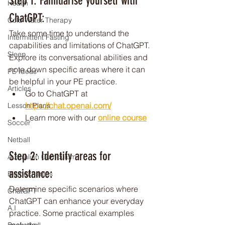
Step 1: Familiarise yourself with 
Health
ChatGPT: 
Cold Water Therapy
Take some time to understand the 
Intermittent Fasting
capabilities and limitations of ChatGPT. 
Sleep
Explore its conversational abilities and 
note down specific areas where it can 
PE Ideas
be helpful in your PE practice.
Articles
Go to ChatGPT at 
https://chat.openai.com/
Lesson Plans
Learn more with our 
online course
Soccer
Netball
Step 2: Identify areas for 
Australian Curriculum
assistance: 
Biomechanics
Determine specific scenarios where 
ChatGPT
ChatGPT can enhance your everyday 
A.I
practice. Some practical examples 