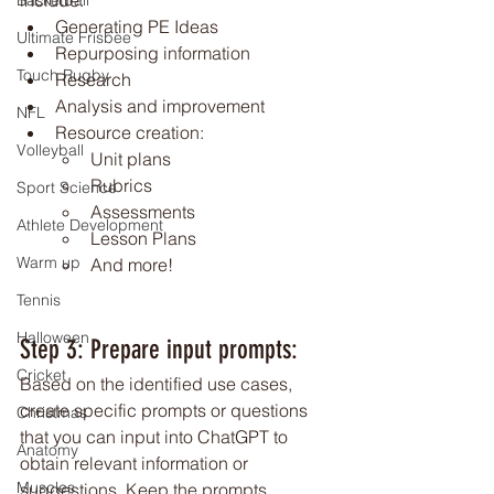
include:
Basketball
Generating PE Ideas
Ultimate Frisbee
Repurposing information
Touch Rugby
Research
Analysis and improvement
NFL
Resource creation:
Volleyball
Unit plans
Rubrics
Sport Science
Assessments
Athlete Development
Lesson Plans
Warm up
And more!
Tennis
Halloween
Step 3: Prepare input prompts: 
Cricket
Based on the identified use cases, 
create specific prompts or questions 
Christmas
that you can input into ChatGPT to 
Anatomy
obtain relevant information or 
Muscles
suggestions. Keep the prompts 