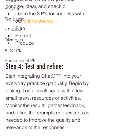
concise, clear, and specific.
Beep Test
Learn the 3 P's for success with 
Ted Lasso
our 
online course
Plan
Pickleball
Prompt
Olympics
Produce
AI for PE
Homeschool PE
Step 4: Test and refine: 
Start integrating ChatGPT into your 
everyday practice gradually. Begin by 
testing it on a small scale with a few 
small tasks, resources or activities. 
Monitor the results, gather feedback, 
and refine the prompts or questions as 
needed to improve the quality and 
relevance of the responses.