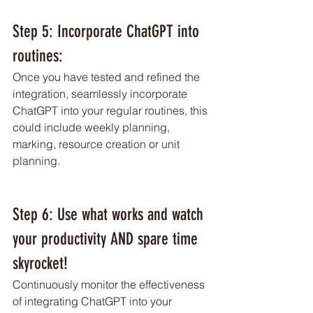
Step 5: Incorporate ChatGPT into 
routines: 
Once you have tested and refined the 
integration, seamlessly incorporate 
ChatGPT into your regular routines, this 
could include weekly planning, 
marking, resource creation or unit 
planning. 
Step 6: Use what works and watch 
your productivity AND spare time 
skyrocket!
Continuously monitor the effectiveness 
of integrating ChatGPT into your 