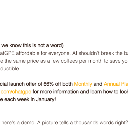
, we know this is not a word)
tGPE affordable for everyone. AI shouldn't break the b
e the same price as a few coffees per month to save yo
eductible.
al launch offer of 66% off both 
Monthly
 and 
Annual Pl
.com/chatgpe
 for more information and learn how to lock
se each week in January!
 here's a demo. A picture tells a thousands words right?