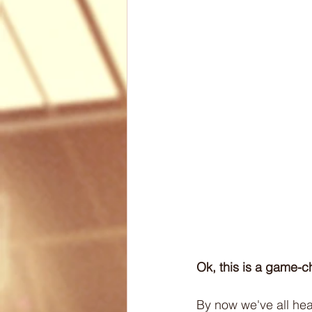
Biomechanics
Health
Articles
Lesson Plans
Ok, this is a game-ch
By now we've all hear