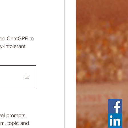
gned ChatGPE to 
-intolerant 
vel prompts, 
um, topic and 