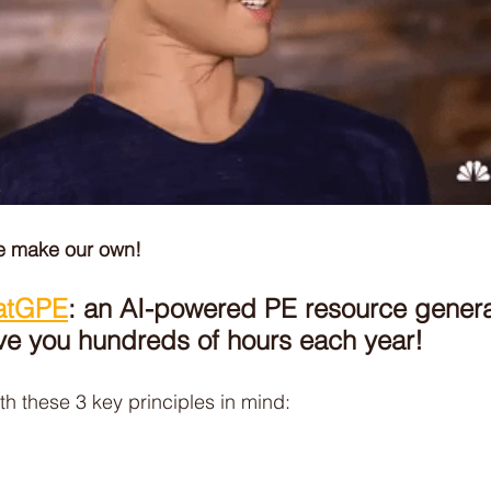
he make our own! 
atGPE
: an AI-powered PE resource genera
ve you hundreds of hours each year! 
th these 3 key principles in mind: