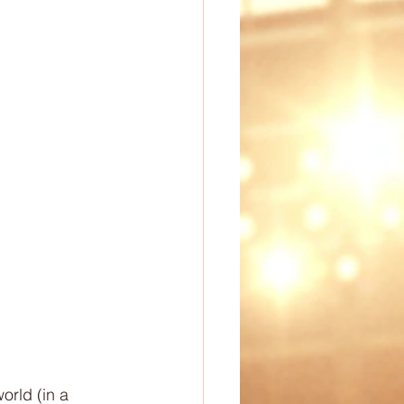
ep
PE Ideas
omechanics
orld (in a 