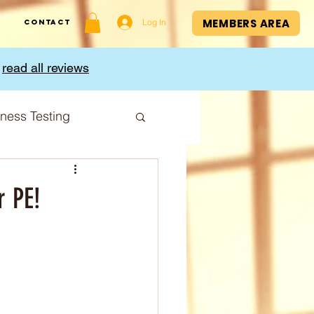
MEMBERS AREA
Log In
Contact
,
read all reviews
tness Testing
I Index
r PE!
Cup
Sport