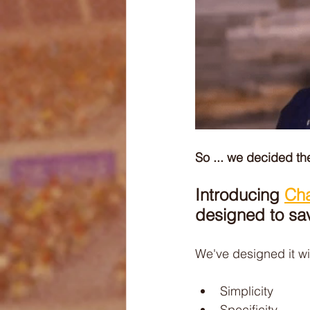
So ... we decided t
Introducing 
Ch
designed to sa
We've designed it wi
Simplicity
Specificity