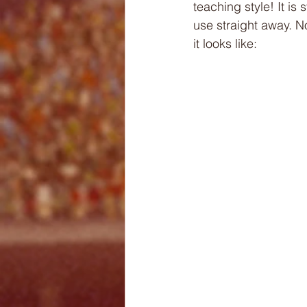
teaching style! It i
use straight away. N
it looks like: