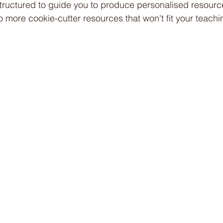
s structured to guide you to produce personalised resourc
o more cookie-cutter resources that won't fit your teachi