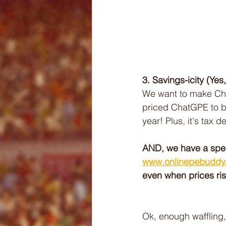
3. Savings-icity (Yes
We want to make Cha
priced ChatGPE to b
year! Plus, it's tax d
AND, we have a speci
www.onlinepebuddy
even when prices ri
Ok, enough waffling,