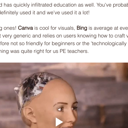
 has quickly infiltrated education as well. You've probab
finitely used it and we've used it a lot!
ig ones! 
Canva
 is cool for visuals, 
Bing
 is average at ev
ut very generic and relies on users knowing how to craft 
ore not so friendly for beginners or the 'technologically
ing was quite right for us PE teachers.