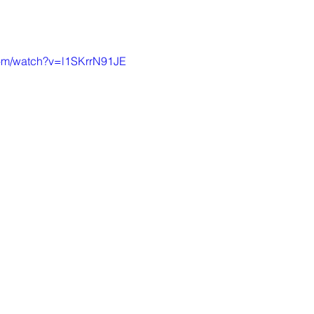
com/watch?v=l1SKrrN91JE