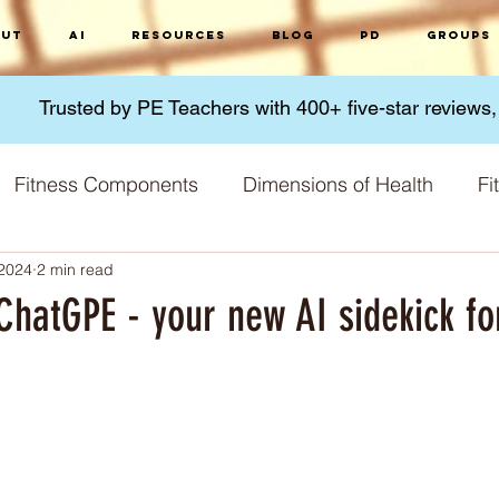
ut
AI
Resources
Blog
PD
Groups
Trusted by PE Teachers with 400+ five-star reviews
Fitness Components
Dimensions of Health
Fi
 2024
2 min read
Micronutrients
Macronutrients
Nutrition
G
ChatGPE - your new AI sidekick fo
 Methods
Fitness Challenges
Physical Activity
 stars.
Training Principles
Skill acquisition
World 