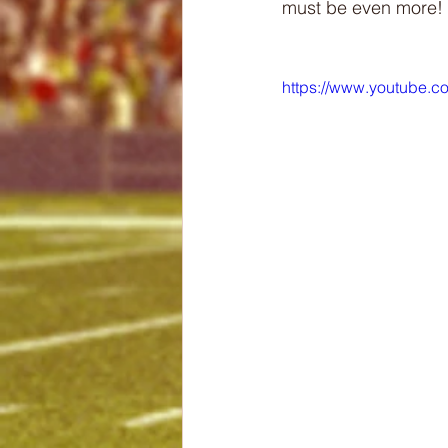
must be even more!
https://www.youtube.