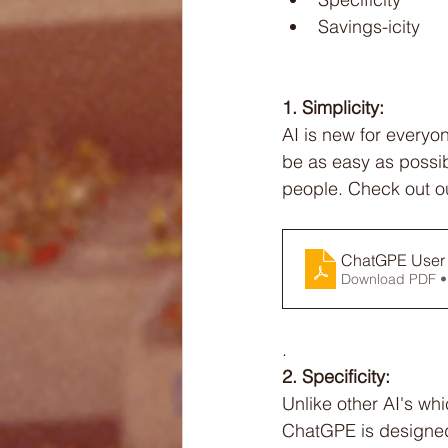
Savings-icity
1. Simplicity:
AI is new for everyo
be as easy as possib
people. Check out o
ChatGPE User 
Download PDF •
. 
2. Specificity:
Unlike other AI's wh
ChatGPE is designed 