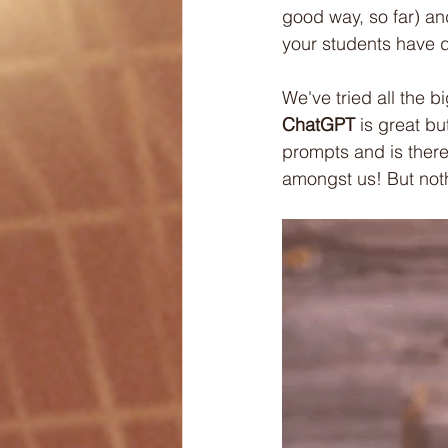
good way, so far) and
your students have de
We've tried all the b
ChatGPT
 is great b
prompts and is theref
amongst us! But noth