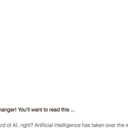
Cold Water Therapy
Intermittent Fasting
Sle
Soccer
Netball
Australian Curriculum
Bi
anger! You'll want to read this ...
d of AI, right? Artificial intelligence has taken over the w