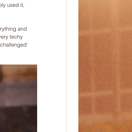
ly used it, 
erything and 
very techy 
 challenged' 