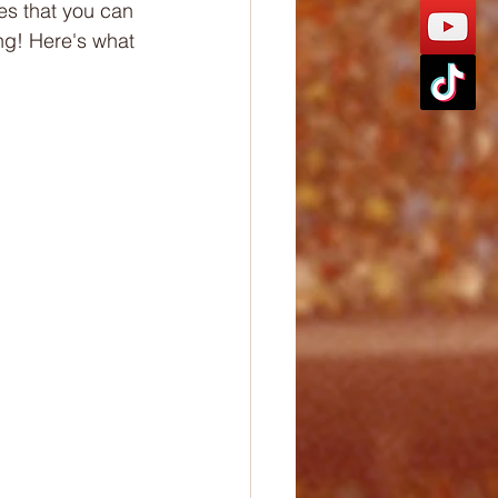
es that you can 
ng! Here's what 