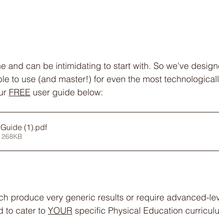
ne and can be intimidating to start with. So we've desi
le to use (and master!) for even the most technologically
ur 
FREE
 user guide below:
Guide (1)
.pdf
 268KB
ich produce very generic results or require advanced-le
to cater to 
YOUR
 specific Physical Education curricul