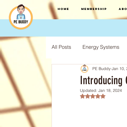
HOME
Membership
Abo
All Posts
Energy Systems
PE Buddy
Jan 10,
F.I.T.T Training Principles
Introducing 
Updated:
Jan 18, 2024
Training Types
Training
Rated NaN out of 5
S.P.O.R.T training principles