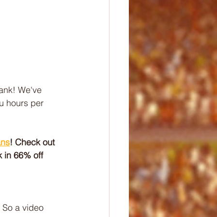
ank! We've 
u hours per 
ans
! Check out 
 in 66% off 
 So a video 