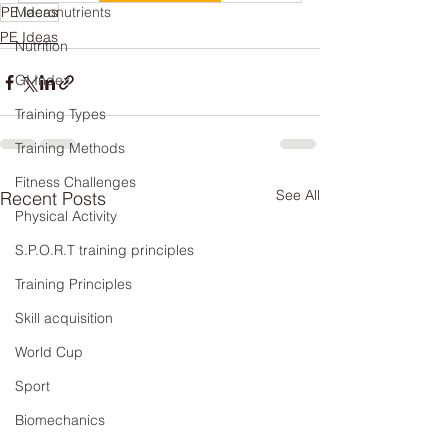
PE ideas
Macronutrients
PE Ideas
Nutrition
GI Index
Training Types
Training Methods
Fitness Challenges
See All
Recent Posts
Physical Activity
S.P.O.R.T training principles
Training Principles
Skill acquisition
World Cup
Sport
Biomechanics