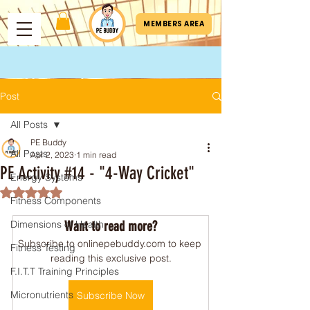
MEMBERS AREA
Post
All Posts
PE Buddy
All Posts
Apr 2, 2023
1 min read
PE Activity #14 - "4-Way Cricket"
Energy Systems
Rated NaN out of 5 stars.
Fitness Components
Dimensions of Health
Want to read more?
Subscribe to onlinepebuddy.com to keep 
Fitness Testing
reading this exclusive post.
F.I.T.T Training Principles
Micronutrients
Subscribe Now