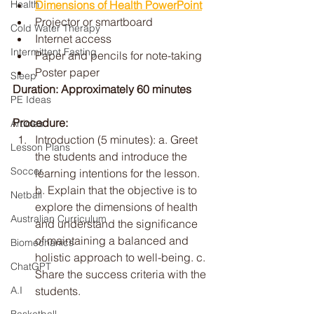
Dimensions of Health PowerPoint
Health
Projector or smartboard
Cold Water Therapy
Internet access
Intermittent Fasting
Paper and pencils for note-taking
Poster paper
Sleep
Duration: Approximately 60 minutes
PE Ideas
Procedure:
Articles
Introduction (5 minutes): a. Greet 
Lesson Plans
the students and introduce the 
Soccer
learning intentions for the lesson. 
b. Explain that the objective is to 
Netball
explore the dimensions of health 
Australian Curriculum
and understand the significance 
of maintaining a balanced and 
Biomechanics
holistic approach to well-being. c. 
ChatGPT
Share the success criteria with the 
students.
A.I