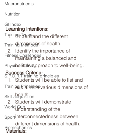
Macronutrients
Nutrition
GI Index
Learning Intentions:
Training Types
Understand the different 
dimensions of health.
Training Methods
Identify the importance of 
Fitness Challenges
maintaining a balanced and 
holistic approach to well-being.
Physical Activity
Success Criteria:
S.P.O.R.T training principles
Students will be able to list and 
Training Principles
explain the various dimensions of 
health.
Skill acquisition
Students will demonstrate 
World Cup
understanding of the 
interconnectedness between 
Sport
different dimensions of health.
Biomechanics
Materials: