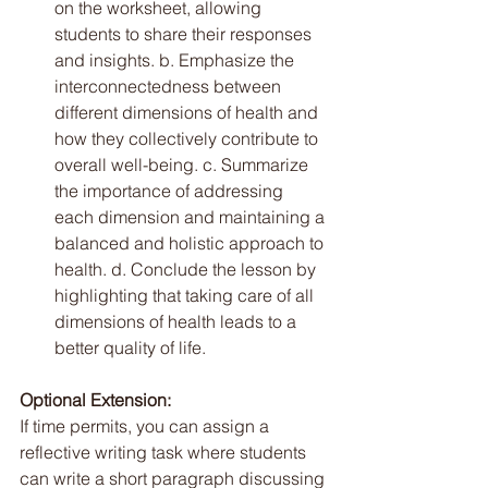
on the worksheet, allowing 
students to share their responses 
and insights. b. Emphasize the 
interconnectedness between 
different dimensions of health and 
how they collectively contribute to 
overall well-being. c. Summarize 
the importance of addressing 
each dimension and maintaining a 
balanced and holistic approach to 
health. d. Conclude the lesson by 
highlighting that taking care of all 
dimensions of health leads to a 
better quality of life.
Optional Extension: 
If time permits, you can assign a 
reflective writing task where students 
can write a short paragraph discussing 