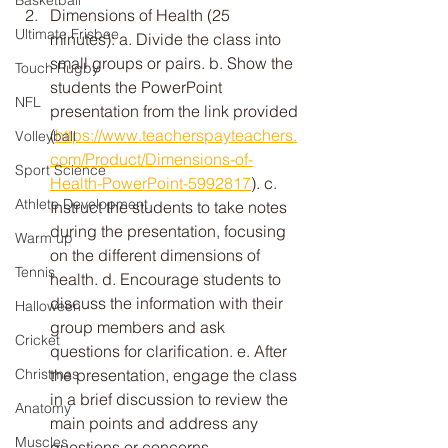
Basketball
Dimensions of Health (25 
Ultimate Frisbee
minutes): a. Divide the class into 
small groups or pairs. b. Show the 
Touch Rugby
students the PowerPoint 
NFL
presentation from the link provided 
(
https://www.teacherspayteachers.
Volleyball
com/Product/Dimensions-of-
Sport Science
Health-PowerPoint-5992817
). c. 
Athlete Development
Instruct the students to take notes 
during the presentation, focusing 
Warm up
on the different dimensions of 
Tennis
health. d. Encourage students to 
discuss the information with their 
Halloween
group members and ask 
Cricket
questions for clarification. e. After 
the presentation, engage the class 
Christmas
in a brief discussion to review the 
Anatomy
main points and address any 
Muscles
questions or concerns.