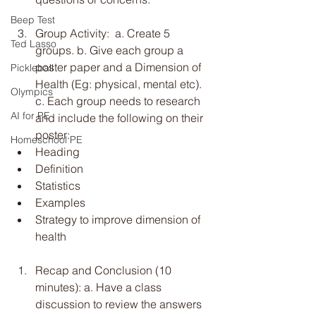
Beep Test
Group Activity:  a. Create 5 
Ted Lasso
groups. b. Give each group a 
poster paper and a Dimension of 
Pickleball
Health (Eg: physical, mental etc). 
Olympics
c. Each group needs to research 
AI for PE
and include the following on their 
poster:
Homeschool PE
Heading
Definition
Statistics
Examples
Strategy to improve dimension of 
health
Recap and Conclusion (10 
minutes): a. Have a class 
discussion to review the answers 