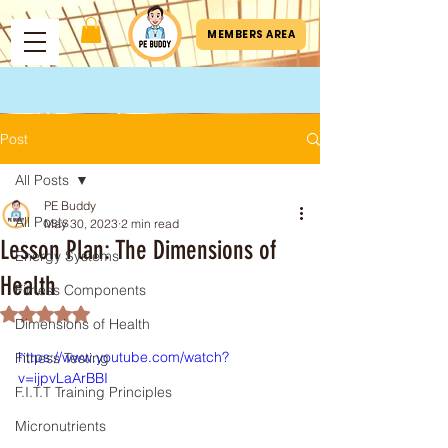
MEMBERS AREA
Post
All Posts
PE Buddy
All Posts
May 30, 2023
2 min read
Lesson Plan: The Dimensions of
Energy Systems
Health
Fitness Components
Rated NaN out of 5 stars.
Dimensions of Health
https://www.youtube.com/watch?
Fitness Testing
v=ijpvLaArBBI
F.I.T.T Training Principles
Micronutrients