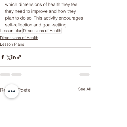
which dimensions of health they feel 
they need to improve and how they 
plan to do so. This activity encourages 
self-reflection and goal-setting.
Lesson plan
Dimensions of Health
Dimensions of Health
Lesson Plans
Someone from
NEWCASTLE
WEST
,
AU
has recently purchased
Netball Unit Bundle! Unit Plan +
Lesson Plans + Assessment
See All
Recent Posts
few days ago
Verified
Rubric
.