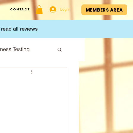
MEMBERS AREA
Log In
Contact
,
read all reviews
tness Testing
I Index
Cup
Sport