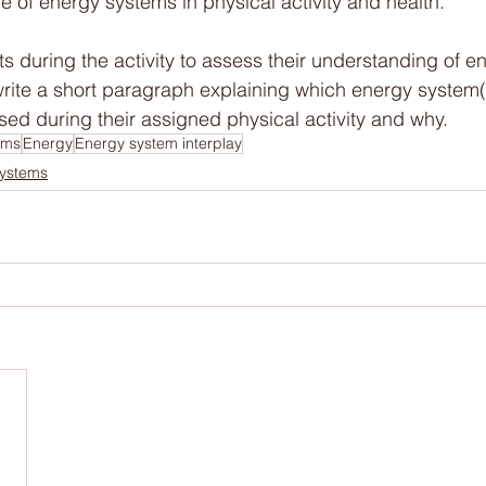
e of energy systems in physical activity and health.
s during the activity to assess their understanding of e
rite a short paragraph explaining which energy system(s
sed during their assigned physical activity and why.
ems
Energy
Energy system interplay
ystems