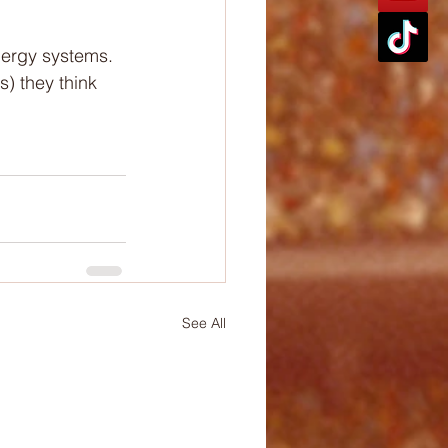
nergy systems.
) they think 
See All