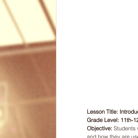
Biomechanics
Health
Articles
Lesson Plans
Lesson Title: Introd
Grade Level: 11th-1
Objective:
 Students 
and how they are use