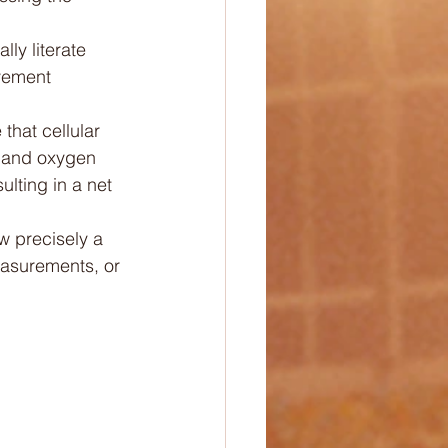
ly literate 
vement 
that cellular 
s and oxygen 
ting in a net 
 precisely a 
asurements, or 