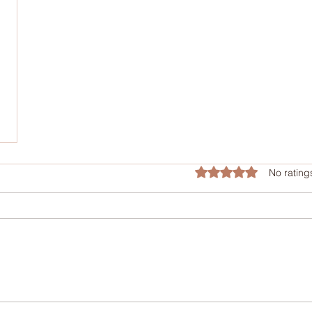
Rated 0 out of 5 star
No rating