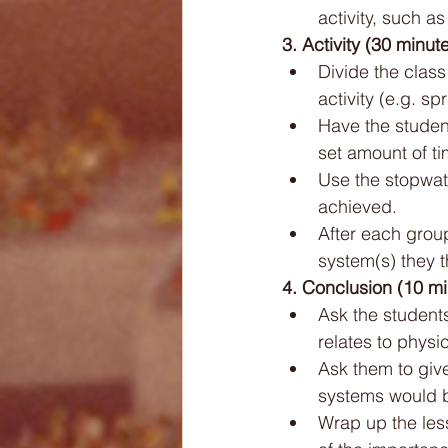
activity, such a
3. Activity (30 minut
Divide the class
activity (e.g. sp
Have the student
set amount of ti
Use the stopwat
achieved.
After each grou
system(s) they 
4. Conclusion (10 mi
Ask the student
relates to physic
Ask them to give
systems would be
Wrap up the less