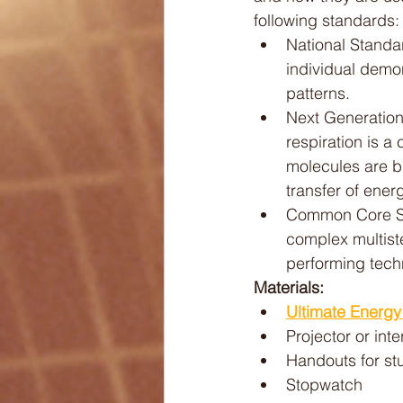
following standards:
National Standar
individual demo
patterns.
Next Generation 
respiration is 
molecules are b
transfer of energ
Common Core St
complex multist
performing techn
Materials:
Ultimate Energ
Projector or int
Handouts for st
Stopwatch