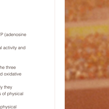
TP (adenosine 
 activity and 
he three 
d oxidative 
y they 
 of physical 
physical 