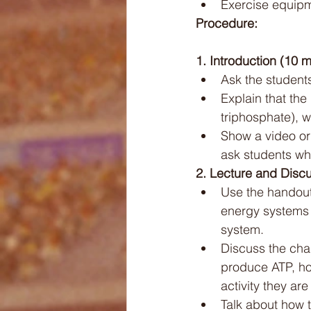
Exercise equipme
Procedure:
1. Introduction (10 m
Ask the student
Explain that th
triphosphate), w
Show a video or 
ask students whi
2. Lecture and Discu
Use the handout
energy systems 
system.
Discuss the char
produce ATP, ho
activity they are
Talk about how 