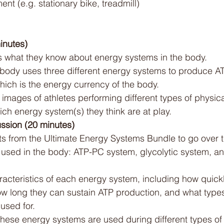
nt (e.g. stationary bike, treadmill)
inutes)
s what they know about energy systems in the body.
e body uses three different energy systems to produce A
hich is the energy currency of the body.
images of athletes performing different types of physical
ch energy system(s) they think are at play.
ssion (20 minutes)
s from the Ultimate Energy Systems Bundle to go over t
used in the body: ATP-PC system, glycolytic system, an
acteristics of each energy system, including how quickl
w long they can sustain ATP production, and what types
 used for.
these energy systems are used during different types of 