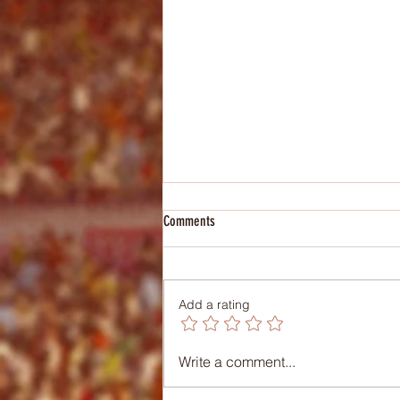
Comments
Add a rating
Lesson Plan: Biomechanics
Write a comment...