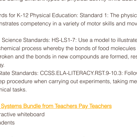
ds for K-12 Physical Education: Standard 1: The physical
nstrates competency in a variety of motor skills and mo
Science Standards: HS-LS1-7: Use a model to illustrate 
a chemical process whereby the bonds of food molecule
roken and the bonds in new compounds are formed, resul
y.
ate Standards: CCSS.ELA-LITERACY.RST.9-10.3: Follow
ep procedure when carrying out experiments, taking me
ical tasks.
y Systems Bundle from Teachers Pay Teachers
eractive whiteboard
udents