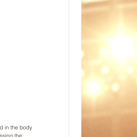
ep
PE Ideas
omechanics
d in the body 
ssing the 