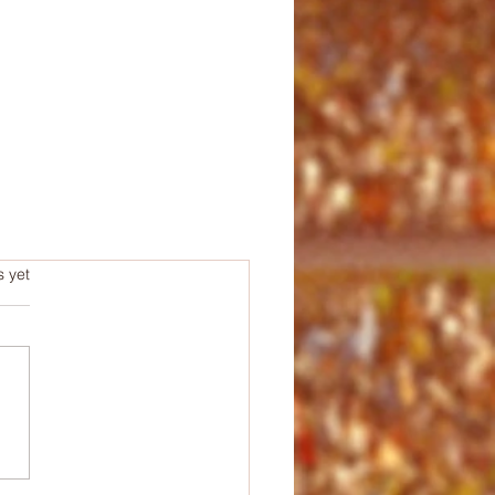
s.
s yet