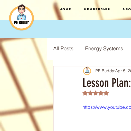
HOME
Membership
Abo
All Posts
Energy Systems
PE Buddy
Apr 5, 
F.I.T.T Training Principles
Lesson Plan
Rated NaN out of 5
Training Types
Training
https://www.youtube.
S.P.O.R.T training principles