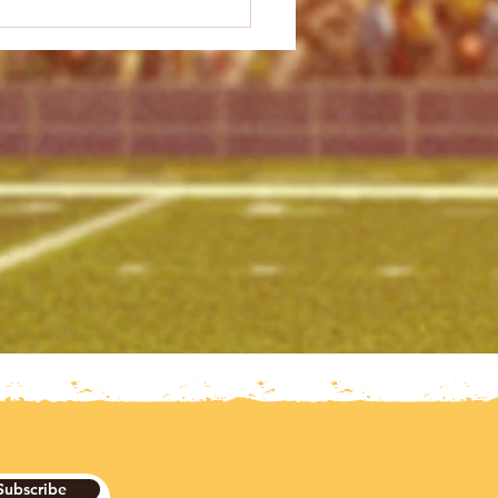
Subscribe