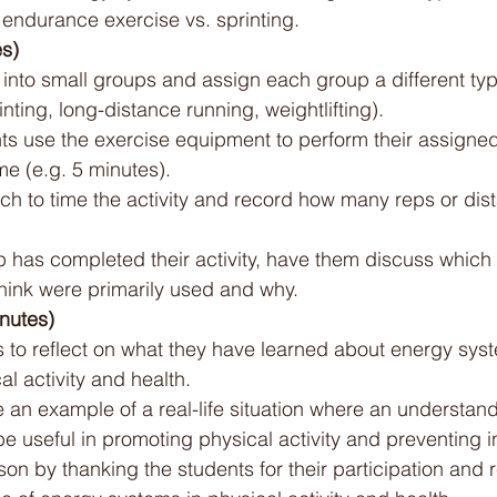
s endurance exercise vs. sprinting.
es)
 into small groups and assign each group a different typ
rinting, long-distance running, weightlifting).
s use the exercise equipment to perform their assigned a
me (e.g. 5 minutes).
ch to time the activity and record how many reps or dis
p has completed their activity, have them discuss which
think were primarily used and why.
nutes)
s to reflect on what they have learned about energy sys
al activity and health.
 an example of a real-life situation where an understan
 useful in promoting physical activity and preventing in
on by thanking the students for their participation and