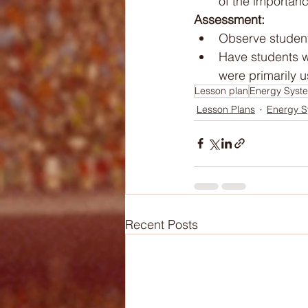
of the importanc
Assessment:
Observe student
Have students w
were primarily u
Lesson plan
Energy Syst
Lesson Plans
Energy S
Recent Posts