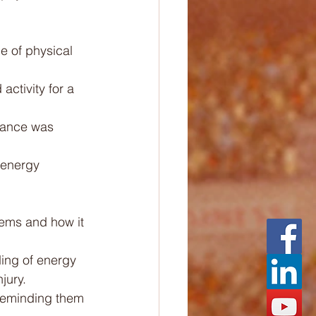
e of physical 
ctivity for a 
tance was 
 energy 
tems and how it 
ding of energy 
jury.
 reminding them 