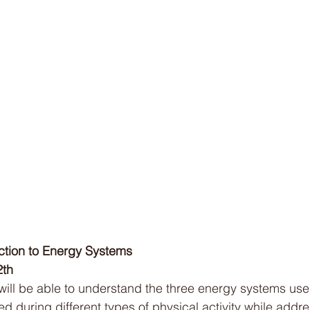
Cold Water Therapy
Intermittent Fasting
Sle
Soccer
Netball
Australian Curriculum
Bi
uction to Energy Systems
2th
will be able to understand the three energy systems use
d during different types of physical activity while addre