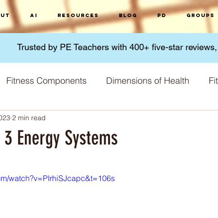
ut
AI
Resources
Blog
PD
Groups
Trusted by PE Teachers with 400+ five-star reviews
Fitness Components
Dimensions of Health
Fi
2023
2 min read
Micronutrients
Macronutrients
Nutrition
G
: 3 Energy Systems
 stars.
 Methods
Fitness Challenges
Physical Activity
com/watch?v=PIrhiSJcapc&t=106s
Training Principles
Skill acquisition
World 