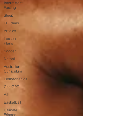
Intermittent
Fasting
Sleep
PE Ideas
Articles
Lesson
Plans
Soccer
Netball
Australian
Curriculum
Biomechanics
ChatGPT
A.I
Basketball
Ultimate
Frisbee