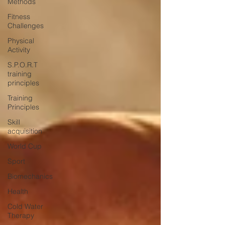
Methods
Fitness
Challenges
Physical
Activity
S.P.O.R.T
training
principles
Training
Principles
Skill
acquisition
World Cup
Sport
Biomechanics
Health
Cold Water
Therapy