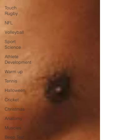
Touch
Rugby
NFL
Volleyball
Sport
Science
Athlete
Development
Warm up
Tennis
Halloween
Cricket
Christmas
Anatomy
Muscles
Beep Test