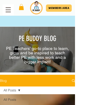
MEMBERS AREA
PE BUDDY BLOG
PE Teachers' go-to place to learn,
grow and be inspired to teach
better PE with less work and a
bigger impact!
Blog
All Posts
All Posts