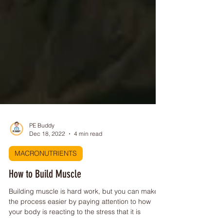
PE Buddy
Dec 18, 2022
4 min read
MACRONUTRIENTS
How to Build Muscle
Building muscle is hard work, but you can make