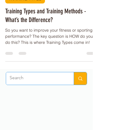
PE Buddy
Sep 28, 2022
1 min read
TRAINING TYPES
Training Types and Training Methods -
What’s the Difference?
So you want to improve your fitness or sporting
performance? The key question is HOW do you
do this? This is where Training Types come in!