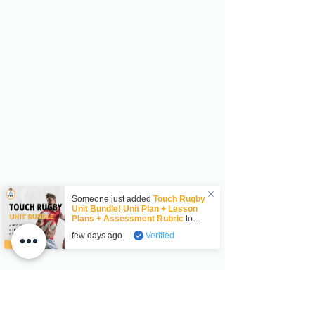
Someone just added
Touch Rugby
Unit Bundle! Unit Plan + Lesson
Plans + Assessment Rubric
to
their cart.
few days ago
Verified