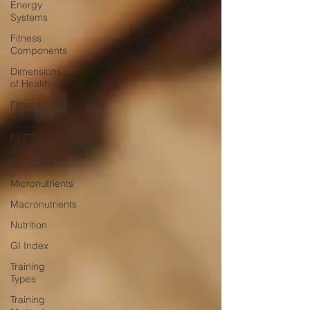
Energy
Systems
Fitness
Components
Dimensions
of Health
Fitness
Testing
F.I.T.T
Training
Principles
Micronutrients
Macronutrients
Nutrition
GI Index
Training
Types
Training