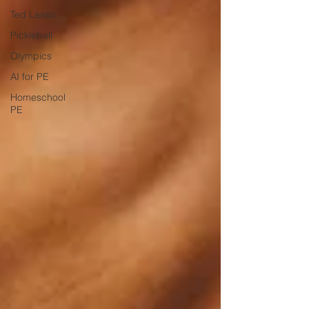
Ted Lasso
Pickleball
Olympics
AI for PE
Homeschool
PE