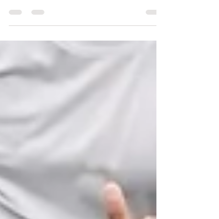
the process easier by paying attention to how
your body is reacting to the stress that it is