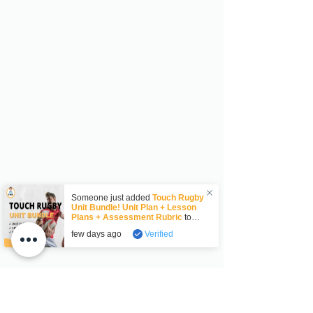
Someone just added
Touch Rugby
Unit Bundle! Unit Plan + Lesson
Plans + Assessment Rubric
to
their cart.
few days ago
Verified