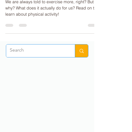
The Benefits of Physical Activity
We are always told to exercise more, right? But
why? What does it actually do for us? Read on to
learn about physical activity!