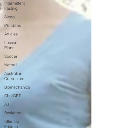
Intermittent
Fasting
Sleep
PE Ideas
Articles
Lesson
Plans
Soccer
Netball
Australian
Curriculum
Biomechanics
ChatGPT
A.I
Basketball
Ultimate
Frisbee