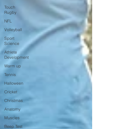
Touch
Rugby
NFL
Volleyball
Sport
Science
Athlete
Development
Warm up
Tennis
Halloween
Cricket
Christmas
Anatomy
Muscles
Beep Test