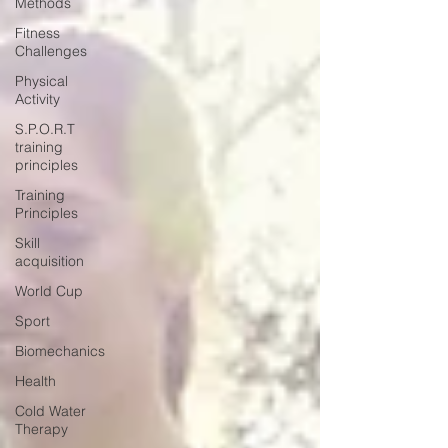
Methods
Fitness
Challenges
Physical
Activity
S.P.O.R.T
training
principles
Training
Principles
Skill
acquisition
World Cup
Sport
Biomechanics
Health
Cold Water
Therapy