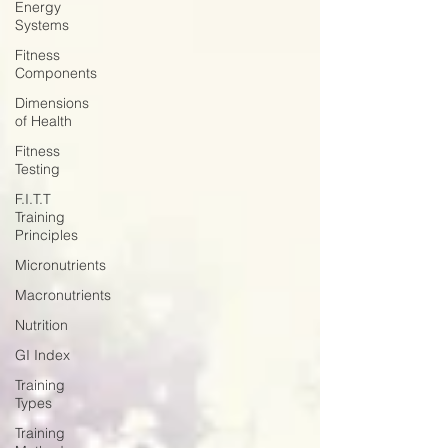
Energy
Systems
Fitness
Components
Dimensions
of Health
Fitness
Testing
F.I.T.T
Training
Principles
Micronutrients
Macronutrients
Nutrition
GI Index
Training
Types
Training