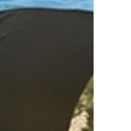
Ted Lasso
Pickleball
Olympics
AI for PE
Homeschool
PE