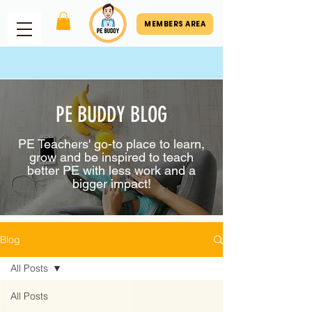
MEMBERS AREA
PE BUDDY BLOG
PE Teachers' go-to place to learn,
grow and be inspired to teach
better PE with less work and a
bigger impact!
Blog
All Posts
All Posts