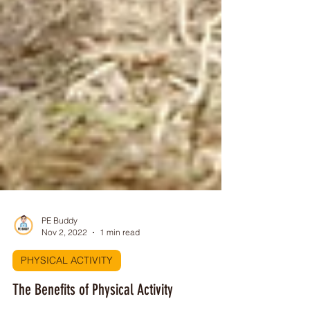
PE Buddy
Nov 2, 2022
1 min read
PHYSICAL ACTIVITY