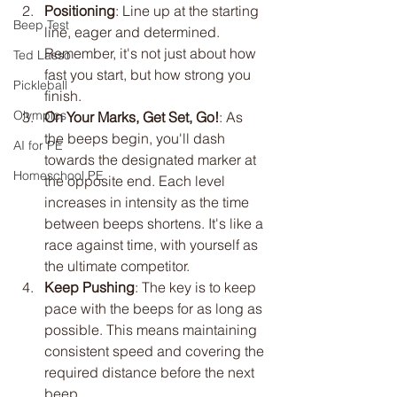
Positioning
: Line up at the starting 
Beep Test
line, eager and determined. 
Remember, it's not just about how 
Ted Lasso
fast you start, but how strong you 
Pickleball
finish.
Olympics
On Your Marks, Get Set, Go!
: As 
the beeps begin, you'll dash 
AI for PE
towards the designated marker at 
Homeschool PE
the opposite end. Each level 
increases in intensity as the time 
between beeps shortens. It's like a 
race against time, with yourself as 
the ultimate competitor.
Keep Pushing
: The key is to keep 
pace with the beeps for as long as 
possible. This means maintaining 
consistent speed and covering the 
required distance before the next 
beep. 