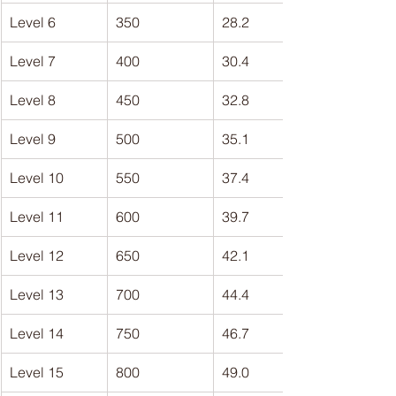
Level 6
350
28.2
Level 7
400
30.4
Level 8
450
32.8
Level 9
500
35.1
Level 10
550
37.4
Level 11
600
39.7
Level 12
650
42.1
Level 13
700
44.4
Level 14
750
46.7
Level 15
800
49.0