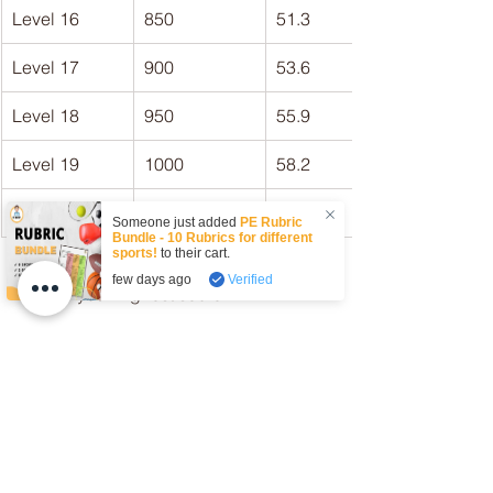
Level 16
850
51.3
Level 17
900
53.6
Level 18
950
55.9
Level 19
1000
58.2
Level 20
1050
60.5
Someone just added
PE Rubric
Bundle - 10 Rubrics for different
sports!
to their cart.
few days ago
Verified
What's your highest score? 
Give the 
Beep Test
 a go today!
beep test
bleep test
shuttle run
multi-stage fitness test
V02 max
Articles
Fitness Testing
Beep Test