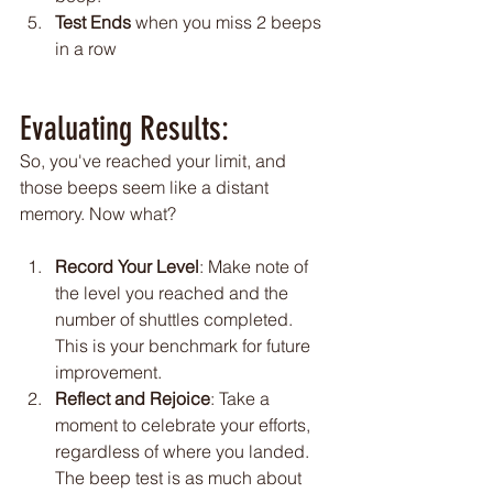
Test Ends
 when you miss 2 beeps 
in a row
Evaluating Results:
So, you've reached your limit, and 
those beeps seem like a distant 
memory. Now what?
Record Your Level
: Make note of 
the level you reached and the 
number of shuttles completed. 
This is your benchmark for future 
improvement.
Reflect and Rejoice
: Take a 
moment to celebrate your efforts, 
regardless of where you landed. 
The beep test is as much about 