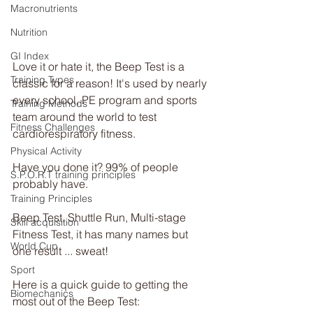
Macronutrients
Nutrition
GI Index
Love it or hate it, the Beep Test is a 
Training Types
classic for a reason! It's used by nearly 
every school, PE program and sports 
Training Methods
team around the world to test 
Fitness Challenges
cardiorespiratory fitness.
Physical Activity
Have you done it? 99% of people 
S.P.O.R.T training principles
probably have.
Training Principles
Beep Test, Shuttle Run, Multi-stage 
Skill acquisition
Fitness Test, it has many names but 
World Cup
one result ... sweat!
Sport
Here is a quick guide to getting the 
Biomechanics
most out of the Beep Test: