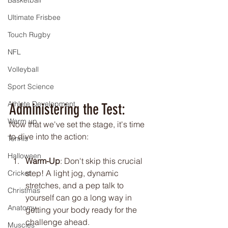
Basketball
Ultimate Frisbee
Touch Rugby
NFL
Volleyball
Sport Science
Athlete Development
Administering the Test:
Warm up
Now that we've set the stage, it's time 
to dive into the action:
Tennis
Halloween
Warm-Up
: Don't skip this crucial 
step! A light jog, dynamic 
Cricket
stretches, and a pep talk to 
Christmas
yourself can go a long way in 
Anatomy
getting your body ready for the 
challenge ahead.
Muscles