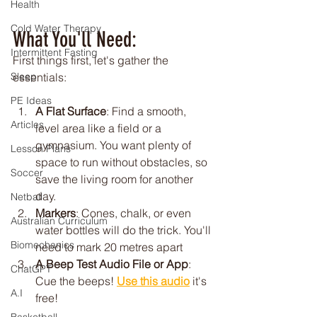
Health
Cold Water Therapy
What You'll Need:
Intermittent Fasting
First things first, let's gather the 
essentials:
Sleep
PE Ideas
A Flat Surface
: Find a smooth, 
Articles
level area like a field or a 
gymnasium. You want plenty of 
Lesson Plans
space to run without obstacles, so 
Soccer
save the living room for another 
day.
Netball
Markers
: Cones, chalk, or even 
Australian Curriculum
water bottles will do the trick. You'll 
Biomechanics
need to mark 20 metres apart
A Beep Test Audio File or App
: 
ChatGPT
Cue the beeps! 
Use this audio
 it's 
A.I
free!