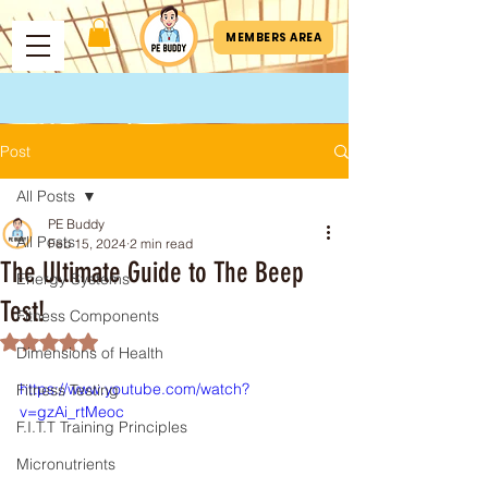
MEMBERS AREA
Post
All Posts
PE Buddy
All Posts
Feb 15, 2024
2 min read
The Ultimate Guide to The Beep
Energy Systems
Test!
Fitness Components
Rated NaN out of 5 stars.
Dimensions of Health
https://www.youtube.com/watch?
Fitness Testing
v=gzAi_rtMeoc
F.I.T.T Training Principles
Micronutrients