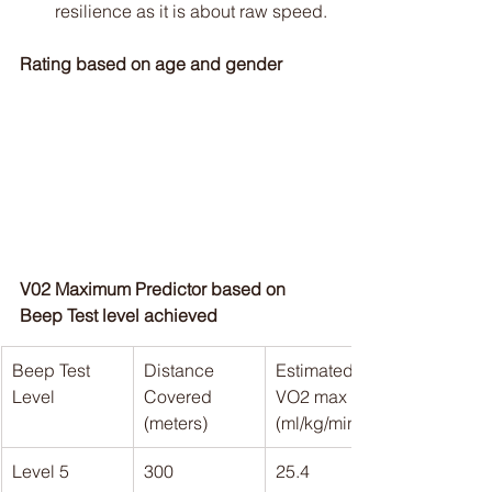
resilience as it is about raw speed.
Rating based on age and gender
V02 Maximum Predictor based on 
Beep Test level achieved
Beep Test 
Distance 
Estimated 
Level
Covered 
VO2 max 
(meters)
(ml/kg/min)
Level 5
300
25.4