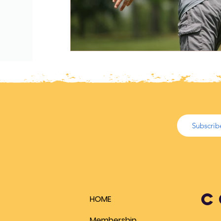
Biomechanics
Health
Cold Water
PE Ideas
Articles
Lesson Plans
Biomechanics
C
HOME
Membership