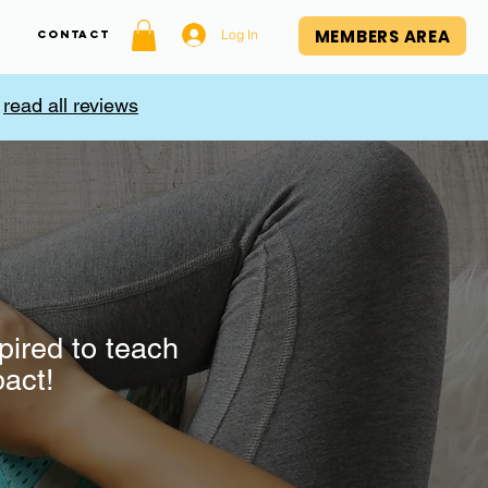
MEMBERS AREA
Log In
Contact
,
read all reviews
pired to teach
pact!