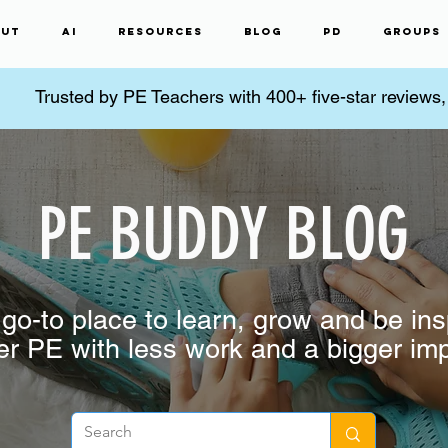
ut
AI
Resources
Blog
PD
Groups
Trusted by PE Teachers with 400+ five-star reviews
PE BUDDY BLOG
go-to place to learn, grow and be ins
er PE with less work and a bigger im