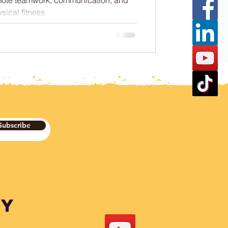
sical fitness
Subscribe
DY