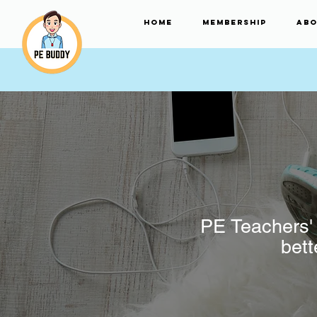
HOME
Membership
Abo
PE Teachers' 
bett