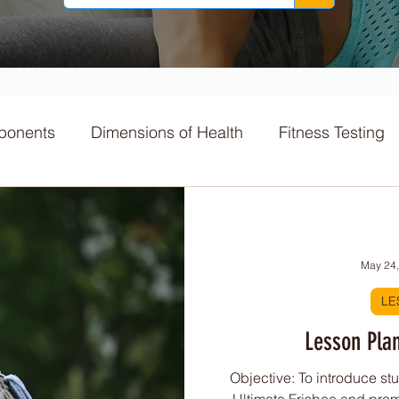
ponents
Dimensions of Health
Fitness Testing
ts
Macronutrients
Nutrition
GI Index
May 24
itness Challenges
Physical Activity
LE
Lesson Plan
Principles
Skill acquisition
World Cup
Sport
Objective: To introduce stu
Ultimate Frisbee and pro