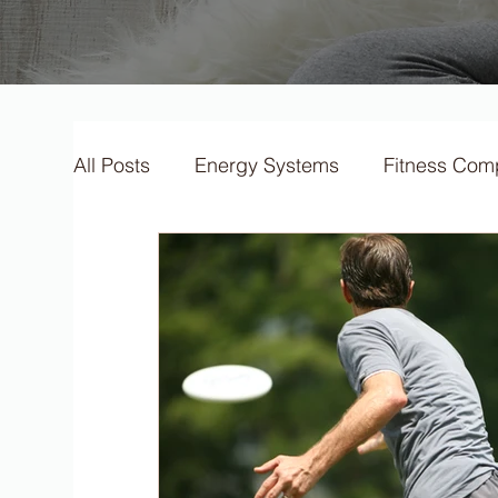
All Posts
Energy Systems
Fitness Com
F.I.T.T Training Principles
Micronutrien
Training Types
Training Methods
F
S.P.O.R.T training principles
Training 