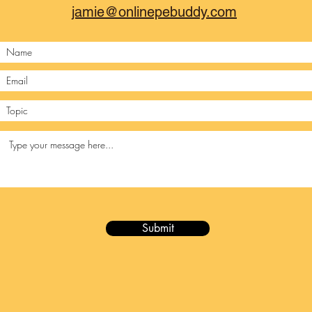
jamie@onlinepebuddy.com
Submit