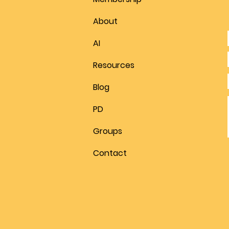
About
AI
Resources
Blog
PD
Groups
Contact