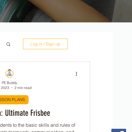
Log in / Sign up
PE Buddy
, 2023
2 min read
SSON PLANS
: Ultimate Frisbee
dents to the basic skills and rules of
mote teamwork, communication, and