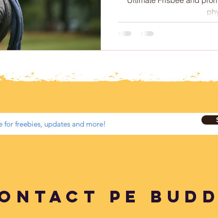
 Therapy
Intermittent Fasting
Sleep
phy
Soccer
Netball
Australian Curriculum
ontact PE BUD