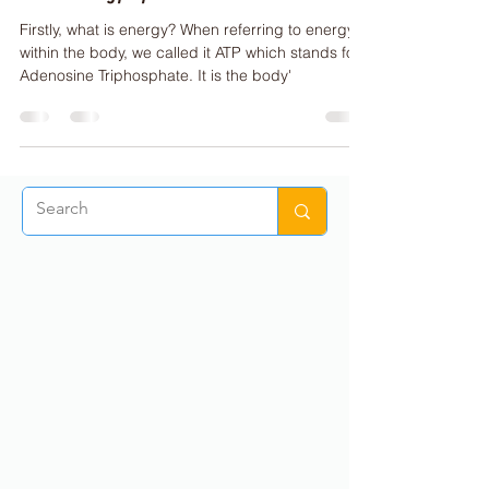
ENERGY SYSTEMS
The 3 Energy Systems
Firstly, what is energy? When referring to energy
within the body, we called it ATP which stands for
Adenosine Triphosphate. It is the body'