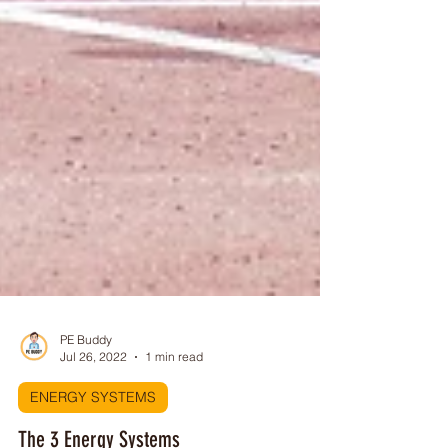
PE Buddy
Jul 26, 2022
1 min read