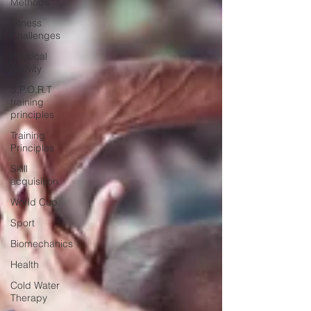
Methods
Fitness
Challenges
Physical
Activity
S.P.O.R.T
training
principles
Training
Principles
Skill
acquisition
World Cup
Sport
Biomechanics
Health
Cold Water
Therapy