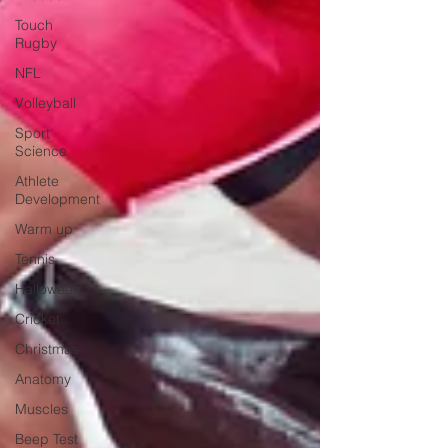
Touch
Rugby
NFL
Volleyball
Sport
Science
Athlete
Development
Warm up
Tennis
Halloween
Cricket
Christmas
Anatomy
Muscles
Beep Test