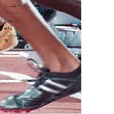
Ted Lasso
Pickleball
Olympics
AI for PE
Homeschool
PE