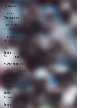
Energy
Systems
Fitness
Components
Dimensions
of Health
Fitness
Testing
F.I.T.T
Training
Principles
Micronutrients
Macronutrients
Nutrition
GI Index
Training
Types
Training