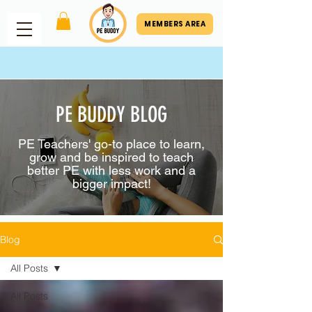
MEMBERS AREA
PE BUDDY BLOG
PE Teachers' go-to place to learn,
grow and be inspired to teach
better PE with less work and a
bigger impact!
Blog
All Posts
All Posts