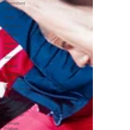
Intermittent
Fasting
Sleep
PE Ideas
Articles
Lesson
Plans
Soccer
Netball
Australian
Curriculum
Biomechanics
ChatGPT
A.I
Basketball
Ultimate
Frisbee