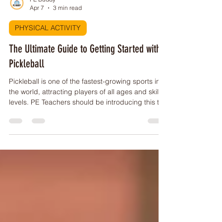
PE Buddy
Apr 7
3 min read
PHYSICAL ACTIVITY
The Ultimate Guide to Getting Started with
Pickleball
Pickleball is one of the fastest-growing sports in
the world, attracting players of all ages and skill
levels. PE Teachers should be introducing this to
their students, here's how!