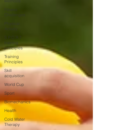
Methods
Fitness
Challenges
Physical
Activity
S.P.O.R.T
training
principles
Training
Principles
Skill
acquisition
World Cup
Sport
Biomechanics
Health
Cold Water
Therapy