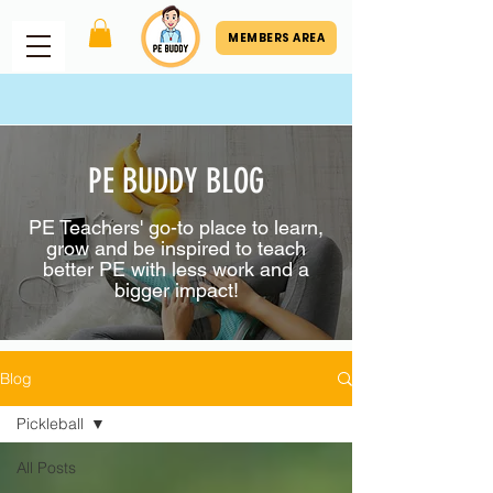
MEMBERS AREA
PE BUDDY BLOG
PE Teachers' go-to place to learn,
grow and be inspired to teach
better PE with less work and a
bigger impact!
Blog
Pickleball
All Posts