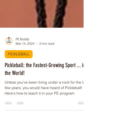
PE Buddy
Mar 14, 2024
3 min read
PICKLEBALL
Pickleball: the Fastest-Growing Sport ... in
the World!
Unless you've been living under a rock for the last
few years, you would have heard of Pickleball!
Here's how to teach it in your PE program