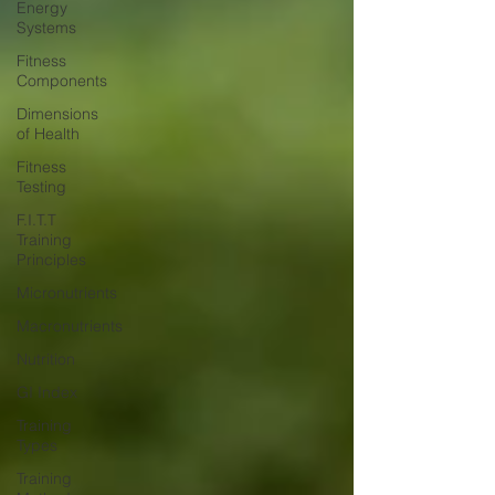
Energy
Systems
Fitness
Components
Dimensions
of Health
Fitness
Testing
F.I.T.T
Training
Principles
Micronutrients
Macronutrients
Nutrition
GI Index
Training
Types
Training