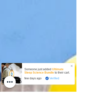
Someone just added
Ultimate
Sleep Science Bundle
to their cart.
few days ago
Verified