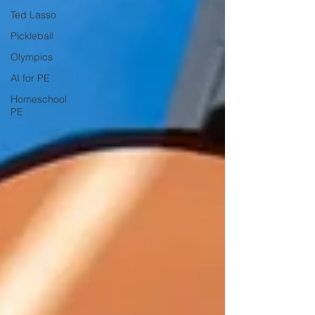
Ted Lasso
Pickleball
Olympics
AI for PE
Homeschool
PE