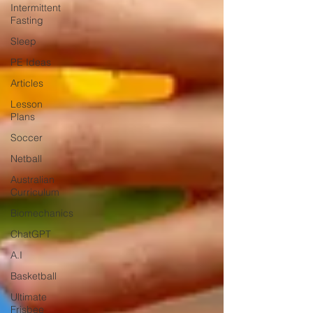
Intermittent
Fasting
Sleep
PE Ideas
Articles
Lesson
Plans
Soccer
Netball
Australian
Curriculum
Biomechanics
ChatGPT
A.I
Basketball
Ultimate
Frisbee