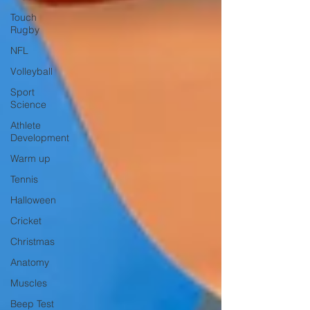
Touch
Rugby
NFL
Volleyball
Sport
Science
Athlete
Development
Warm up
Tennis
Halloween
Cricket
Christmas
Anatomy
Muscles
Beep Test