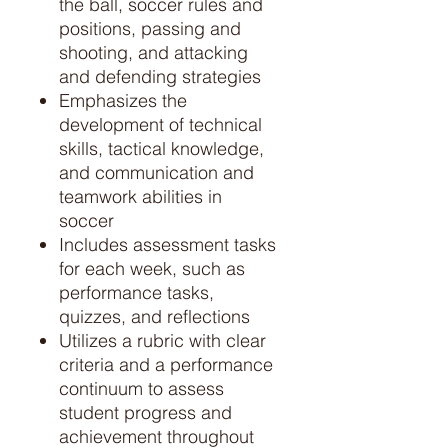
the ball, soccer rules and
positions, passing and
shooting, and attacking
and defending strategies
Emphasizes the
development of technical
skills, tactical knowledge,
and communication and
teamwork abilities in
soccer
Includes assessment tasks
for each week, such as
performance tasks,
quizzes, and reflections
Utilizes a rubric with clear
criteria and a performance
continuum to assess
student progress and
achievement throughout