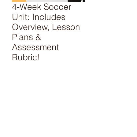
4-Week Soccer
Unit: Includes
Overview, Lesson
Plans &
Assessment
Rubric!