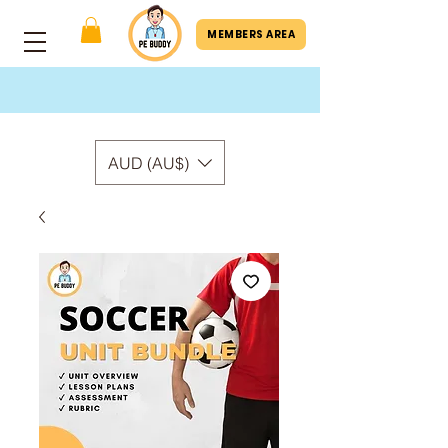
MEMBERS AREA
AUD (AU$)