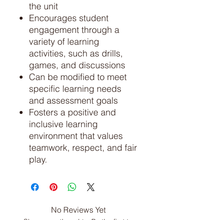
the unit
Encourages student
engagement through a
variety of learning
activities, such as drills,
games, and discussions
Can be modified to meet
specific learning needs
and assessment goals
Fosters a positive and
inclusive learning
environment that values
teamwork, respect, and fair
play.
No Reviews Yet