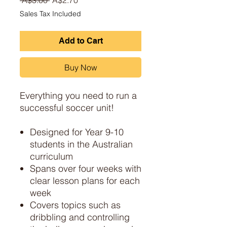
Sales Tax Included
Add to Cart
Buy Now
Everything you need to run a
successful soccer unit!
Designed for Year 9-10
students in the Australian
curriculum
Spans over four weeks with
clear lesson plans for each
week
Covers topics such as
dribbling and controlling