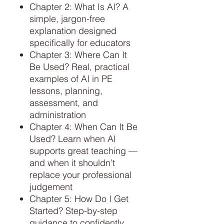
Chapter 2: What Is AI? A
simple, jargon-free
explanation designed
specifically for educators
Chapter 3: Where Can It
Be Used? Real, practical
examples of AI in PE
lessons, planning,
assessment, and
administration
Chapter 4: When Can It Be
Used? Learn when AI
supports great teaching —
and when it shouldn’t
replace your professional
judgement
Chapter 5: How Do I Get
Started? Step-by-step
guidance to confidently