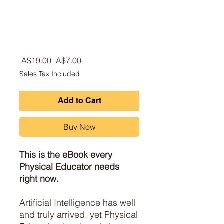
Regular Price
Sale Price
 A$19.00 
A$7.00
Sales Tax Included
Add to Cart
Buy Now
This is the eBook every
Physical Educator needs
right now.
Artificial Intelligence has well
and truly arrived, yet Physical