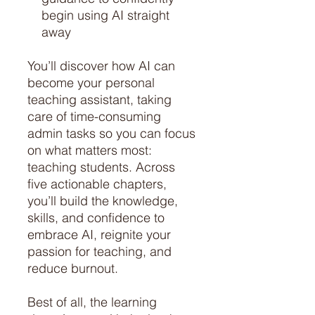
begin using AI straight
away
You’ll discover how AI can
become your personal
teaching assistant, taking
care of time-consuming
admin tasks so you can focus
on what matters most:
teaching students. Across
five actionable chapters,
you’ll build the knowledge,
skills, and confidence to
embrace AI, reignite your
passion for teaching, and
reduce burnout.
Best of all, the learning