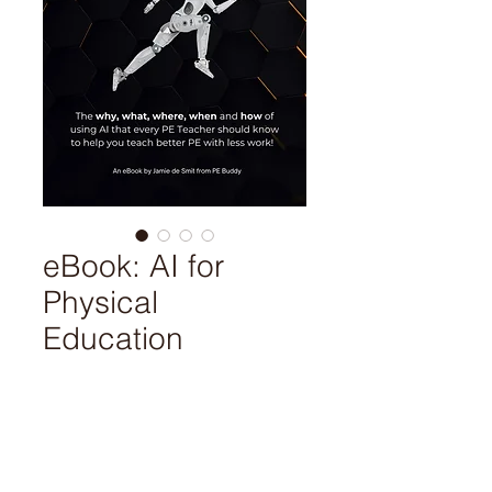
eBook: AI for
Physical
Education