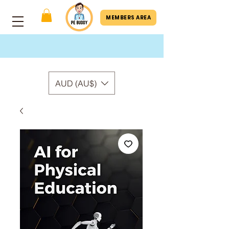
MEMBERS AREA
AUD (AU$)