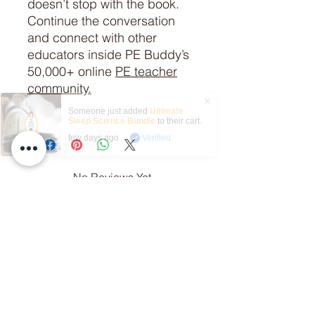
doesn’t stop with the book.
Continue the conversation
and connect with other
educators inside PE Buddy’s
50,000+ online
PE teacher
community.
Someone just added
Ultimate
Sleep Science Bundle
to their cart.
few days ago
Verified
No Reviews Yet
Share your thoughts. Be the first to
leave a review.
Leave a Review
Related Products