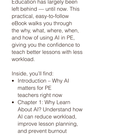
Education has largely been
left behind — until now. This
practical, easy-to-follow
eBook walks you through
the why, what, where, when,
and how of using AI in PE,
giving you the confidence to
teach better lessons with less
workload.
Inside, you’ll find:
Introduction – Why AI
matters for PE
teachers right now
Chapter 1: Why Learn
About AI? Understand how
AI can reduce workload,
improve lesson planning,
and prevent burnout