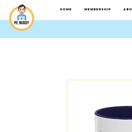
HOME
Membership
Abo