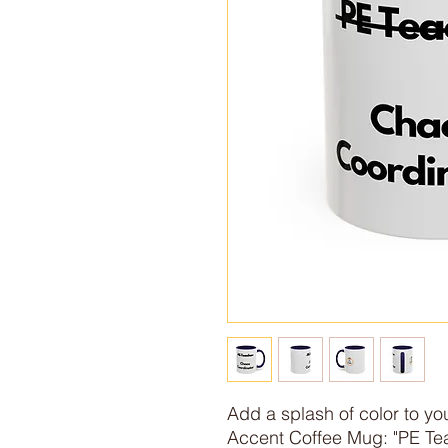
Add a splash of color to you
Accent Coffee Mug: "PE Tea