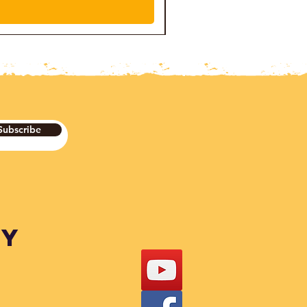
Subscribe
DY