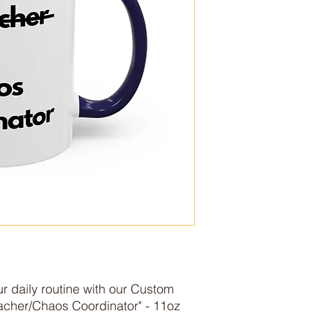
r daily routine with our Custom 
cher/Chaos Coordinator" - 11oz
