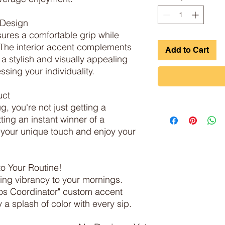
Design

res a comfortable grip while 
. The interior accent complements 
Add to Cart
 a stylish and visually appealing 
sing your individuality.

ct

, you're not just getting a 
ing an instant winner of a 
h your unique touch and enjoy your 
o Your Routine!

ing vibrancy to your mornings. 
s Coordinator" custom accent 
a splash of color with every sip.