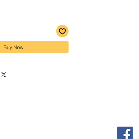
Buy Now