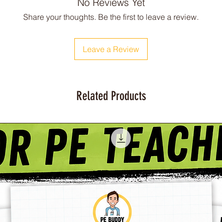
No Reviews Yet
Share your thoughts. Be the first to leave a review.
Leave a Review
Related Products