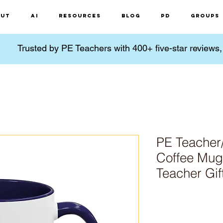
ut
AI
Resources
Blog
PD
Groups
Trusted by PE Teachers with 400+ five-star reviews
PE Teacher
Coffee Mug 
Teacher Gif