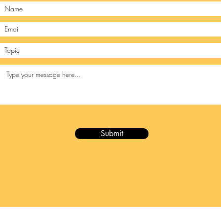
Submit