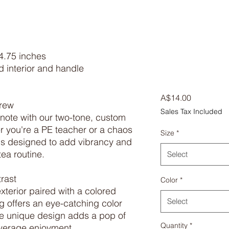
4.75 inches

 interior and handle

Price
A$14.00
rew

Sales Tax Included
 note with our two-tone, custom 
 you're a PE teacher or a chaos 
Size
*
is designed to add vibrancy and 
ea routine.

Select
ast

Color
*
terior paired with a colored 
Select
g offers an eye-catching color 
he unique design adds a pop of 
Quantity
*
everage enjoyment.
