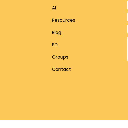
AI
Resources
Blog
PD
Groups
Contact