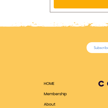
C
HOME
Membership
About