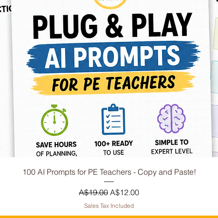
Quick View
100 AI Prompts for PE Teachers - Copy and Paste!
Regular Price
Sale Price
A$19.00
A$12.00
Sales Tax Included