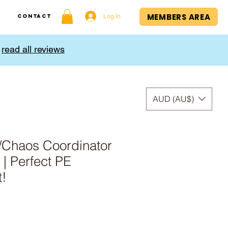
MEMBERS AREA
Log In
Contact
,
read all reviews
AUD (AU$)
/Chaos Coordinator
| Perfect PE
t!