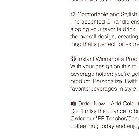
🎨 Comfortable and Stylish 
The accented C-handle ensu
sipping your favorite drink
the overall design, creating
mug that's perfect for expres
🎁 Instant Winner of a Produ
With your design on this mug
beverage holder; you're gett
product. Personalize it wit
favorite beverages in style.

🛍️ Order Now – Add Color t
Don't miss the chance to br
Order our "PE Teacher/Chao
coffee mug today and enjoy 