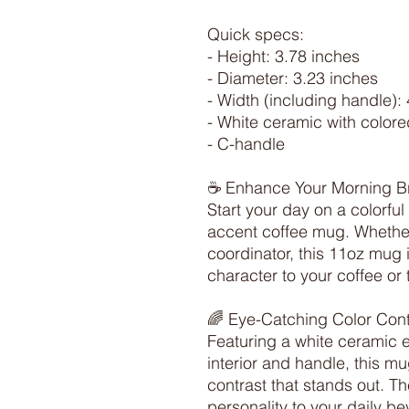
Quick specs:

- Height: 3.78 inches

- Diameter: 3.23 inches

- Width (including handle): 
- White ceramic with colored
- C-handle

☕ Enhance Your Morning B
Start your day on a colorful
accent coffee mug. Whether
coordinator, this 11oz mug 
character to your coffee or t
🌈 Eye-Catching Color Contr
Featuring a white ceramic ex
interior and handle, this mu
contrast that stands out. T
personality to your daily b