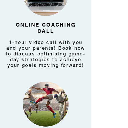
ONLINE COACHING
CALL
1-hour video call with you
and your parents! Book now
to discuss optimising game-
day strategies to achieve
your goals moving forward!