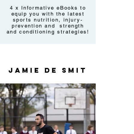
4 x Informative eBooks to
equip you with the latest
sports nutrition, injury-
prevention and strength
and conditioning strategies!
JAMIE DE SMIT