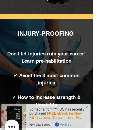
INJURY-PROOFING
Don't let injuries ruin your career!
Learn pre-habilitation
✔ Avoid the 3 most common
injuries
✔ How to increase strength &
flexibility
Someone from
***
,
US
has recently
purchased
FREE eBook for New
PE Teachers: Thrive in Your First
Five!
.
few days ago
Verified