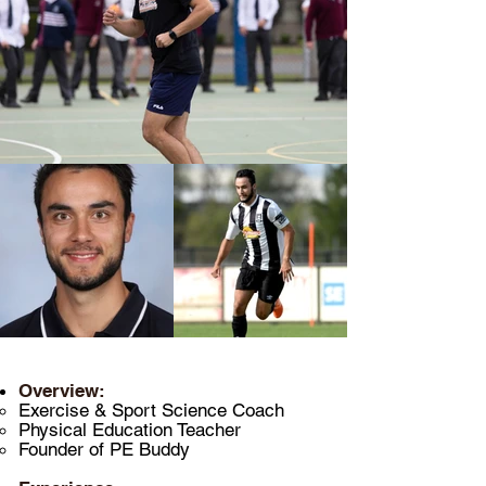
Overview:
Exercise & Sport Science Coach
Physical Education
Teacher
Founder of PE Buddy