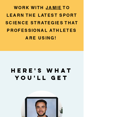
WORK WITH
JAMIE
TO
LEARN THE LATEST SPORT
SCIENCE STRATEGIES THAT
PROFESSIONAL ATHLETES
ARE USING!
HERE'S WHAT
YOU'LL GET