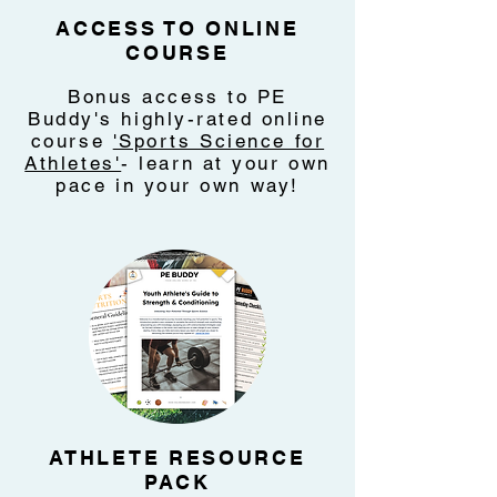
ACCESS TO ONLINE
COURSE
Bonus access to PE
Buddy's highly-rated online
course
'Sports Science for
Athletes'
- learn at your own
pace in your own way!
ATHLETE RESOURCE
PACK