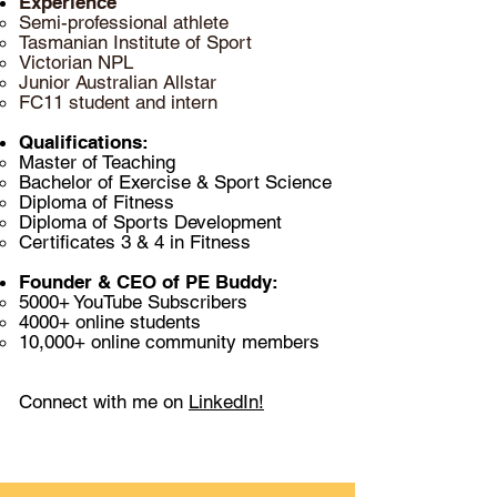
Experience
Semi-professional athlete
T
asmanian Institute of Sport​
Victorian NPL
Junior Australian Allstar
FC11 student and intern
Qualifications:
Master of Teaching
Bachelor of Exercise & Sport Science
Diploma of Fitness
Diploma of Sports Development
Certificates 3
& 4 in Fitness
Founder & CEO of PE Buddy:
5000+ YouTube Subscribers​
4000+ online students
10,000+ online community members
Connect with me on
LinkedIn!