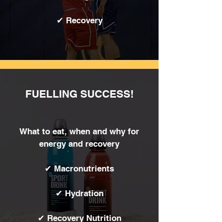
✔ Recovery
FUELLING SUCCESS!
What to eat, when and why for
energy and recovery
✔ Macronutrients
✔ Hydration
✔ Recovery Nutrition