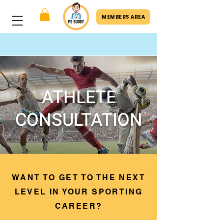
MEMBERS AREA
ATHLETE
CONSULTATION
WANT TO GET TO THE NEXT
LEVEL IN YOUR SPORTING
CAREER?