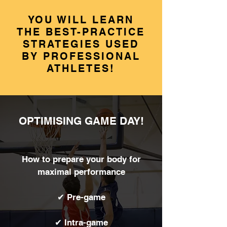
YOU WILL LEARN
THE BEST-PRACTICE
STRATEGIES USED
BY PROFESSIONAL
ATHLETES!
OPTIMISING GAME DAY!
How to prepare your body for
maximal performance
✔ Pre-game
✔ Intra-game