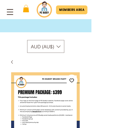
MEMBERS AREA
AUD (AU$)