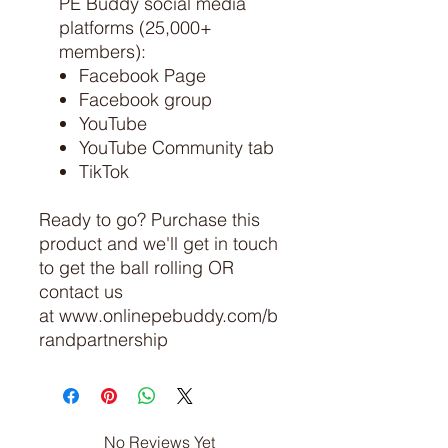
PE Buddy social media
platforms (25,000+
members):
Facebook Page
Facebook group
YouTube
YouTube Community tab
TikTok
Ready to go? Purchase this
product and we'll get in touch
to get the ball rolling OR
contact us
at www.onlinepebuddy.com/b
randpartnership
No Reviews Yet