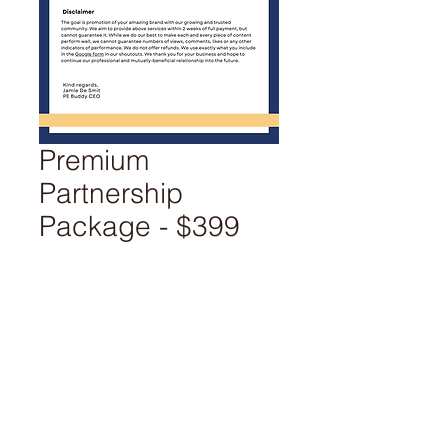
Premium
Partnership
Package - $399