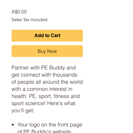
Price
A$0.00
Sales Tax Included
Add to Cart
Buy Now
Partner with PE Buddy and
get connect with thousands
of people all around the world
with a common interest in
health, PE, sport, fitness and
sport science! Here's what
you'll get:
Your logo on the front page
of PE Buddy's website,