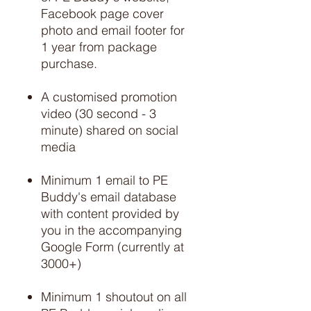
Facebook page cover
photo and email footer for
1 year from package
purchase.
A customised promotion
video (30 second - 3
minute) shared on social
media
Minimum 1 email to PE
Buddy's email database
with content provided by
you in the accompanying
Google Form (currently at
3000+)
Minimum 1 shoutout on all