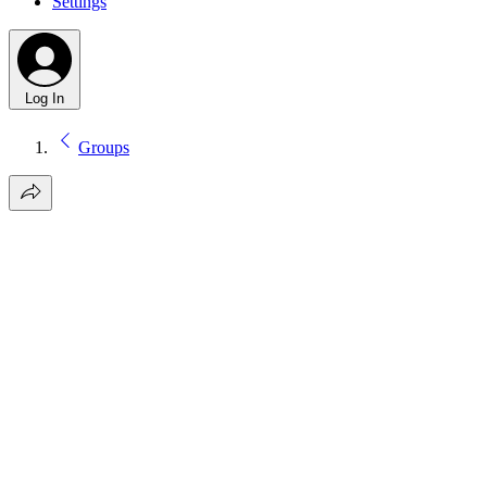
Settings
Log In
Groups