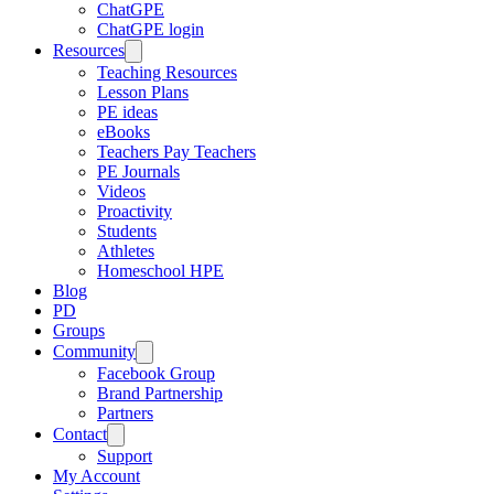
ChatGPE
ChatGPE login
Resources
Teaching Resources
Lesson Plans
PE ideas
eBooks
Teachers Pay Teachers
PE Journals
Videos
Proactivity
Students
Athletes
Homeschool HPE
Blog
PD
Groups
Community
Facebook Group
Brand Partnership
Partners
Contact
Support
My Account