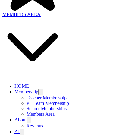
MEMBERS AREA
HOME
Membership
Teacher Membership
PE Team Membership
School Memberships
Members Area
About
Reviews
AI