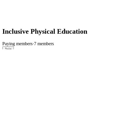
Inclusive Physical Education
Paying members
·
7 members
Join
Discussion
Media
Files
Members
About
Join
This group's content is only visible to members.