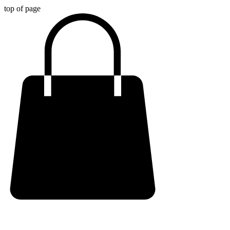
top of page