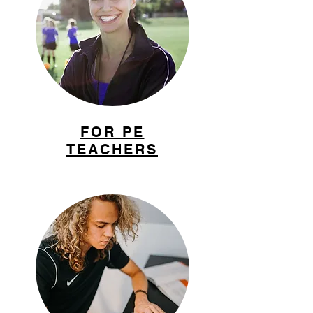
FOR PE
TEACHERS