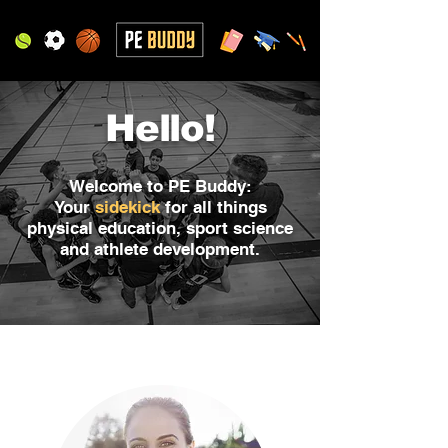
Hello!
Welcome to PE Buddy:
Your
sidekick
for all things
physical education, sport science
and athlete development.