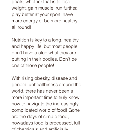
goals; whether that is to lose
weight, gain muscle, run further,
play better at your sport, have
more energy or be more healthy
all round!
Nutrition is key to a long, healthy
and happy life, but most people
don't have a clue what they are
putting in their bodies. Don't be
one of those people!
With rising obesity, disease and
general unhealthiness around the
world, there has never been a
more important time to truly know
how to navigate the increasingly
complicated world of food! Gone
are the days of simple food,
nowadays food is processed, full
of chemicals and artificially