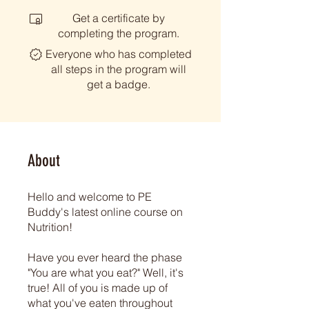
Get a certificate by
completing the program.
Everyone who has completed
all steps in the program will
get a badge.
About
Hello and welcome to PE
Buddy's latest online course on
Nutrition!
Have you ever heard the phase
"You are what you eat?" Well, it's
true! All of you is made up of
what you've eaten throughout