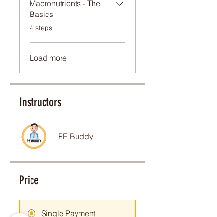
Macronutrients - The
Basics
.
4 steps
Load more
Instructors
PE Buddy
Price
Carina
AU
Ultimate
Training Principles/Methods
Single Payment
Bundle