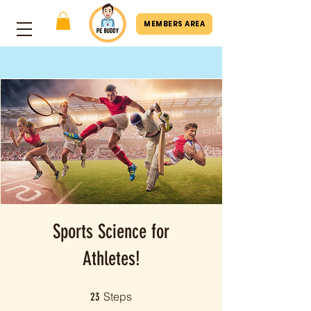
MEMBERS AREA
Sports Science for
Athletes!
23 Steps
Steps
23