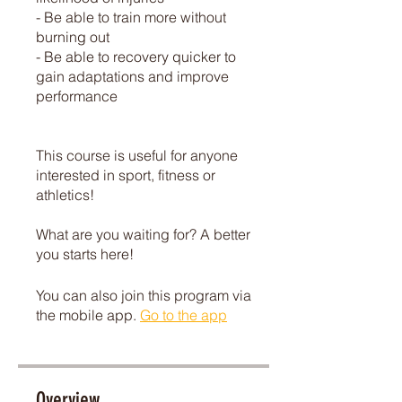
- Be able to train more without
burning out
- Be able to recovery quicker to
gain adaptations and improve
performance
This course is useful for anyone
interested in sport, fitness or
athletics!
What are you waiting for? A better
you starts here!
You can also join this program via
the mobile app.
Go to the app
Overview