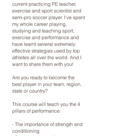
current practicing PE teacher,
exercise and sport scientist and
semi-pro soccer player. I've spent
my whole career playing,
studying and teaching sport,
exercise and performance and
have learnt several extremely
effective strategies used by top
athletes all over the world. And I
want to share them with you!
Are you ready to become the
best player in your team, region,
state or country?
This course will teach you the 4
pillars of performance:
- The importance of strength and
conditioning