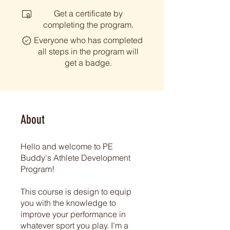
Get a certificate by
completing the program.
Everyone who has completed
all steps in the program will
get a badge.
About
Hello and welcome to PE
Buddy's Athlete Development
Program!
This course is design to equip
you with the knowledge to
improve your performance in
whatever sport you play. I'm a