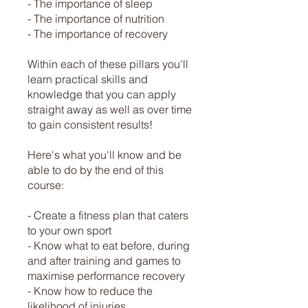
- The importance of sleep
- The importance of nutrition
- The importance of recovery
Within each of these pillars you'll
learn practical skills and
knowledge that you can apply
straight away as well as over time
to gain consistent results!
Here's what you'll know and be
able to do by the end of this
course:
- Create a fitness plan that caters
to your own sport
- Know what to eat before, during
and after training and games to
maximise performance recovery
- Know how to reduce the
likelihood of injuries