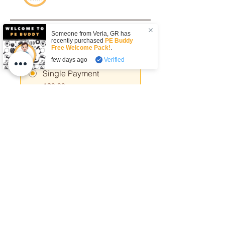
Someone from
Veria
,
GR
has
Price
recently purchased
PE Buddy
Free Welcome Pack!
.
few days ago
Verified
Single Payment
A$9.99
7 Plans Available
From A$29.00/month
Share