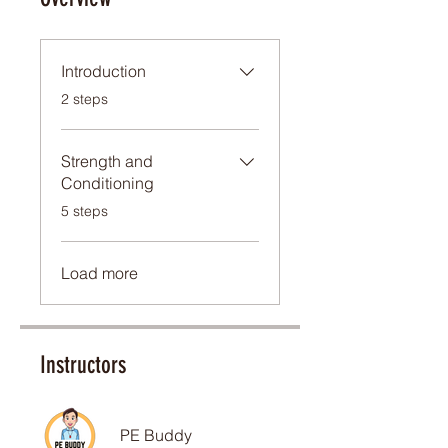
Introduction
.
2 steps
Strength and
Conditioning
.
5 steps
Load more
Instructors
PE Buddy