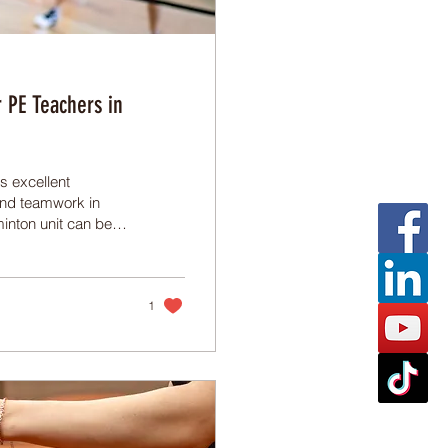
 PE Teachers in
s excellent
 and teamwork in
inton unit can be
tical tips on how to
nit that keeps
1