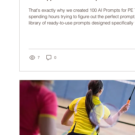
That's exactly why we created 100 AI Prompts for PE 
spending hours trying to figure out the perfect prompt,
library of ready-to-use prompts designed specifically 
Education teachers.
7
0