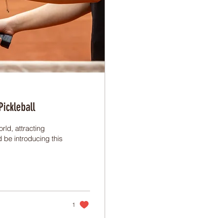
ickleball
rld, attracting
d be introducing this
1