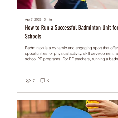
Apr 7, 2026
∙
3
min
How to Run a Successful Badminton Unit for
Schools
Badminton is a dynamic and engaging sport that offer
opportunities for physical activity, skill development,
school PE programs. For PE teachers, running a badm
both rewarding and challenging. This post shares prac
teach badminton effectively and create a badminton u
students motivated and progressing.
7
0