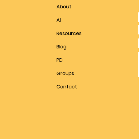
About
AI
Resources
Blog
PD
Groups
Contact