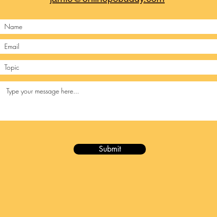
Submit