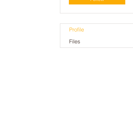
Profile
Files