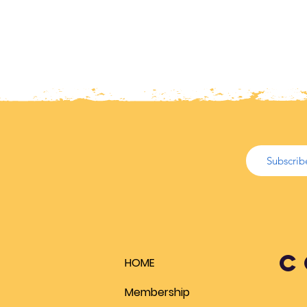
C
HOME
Membership