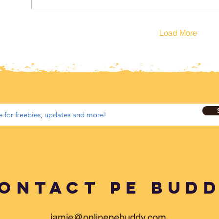
Load More
ontact PE BUD
jamie@onlinepebuddy.com