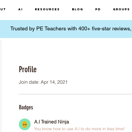
ut
AI
Resources
Blog
PD
Groups
Trusted by PE Teachers with 400+ five-star reviews
Profile
Join date: Apr 14, 2021
Badges
A.I Trained Ninja
You know how to use A.I to do more in less time!