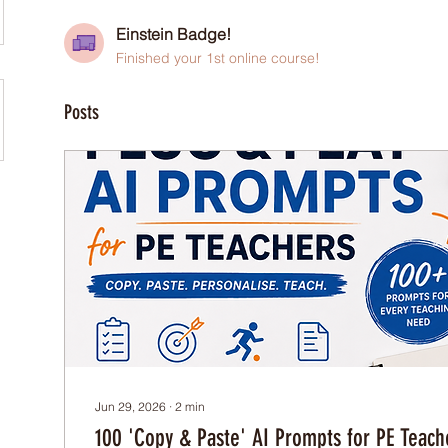
Einstein Badge!
Finished your 1st online course!
Posts
Jun 29, 2026
∙
2
min
100 'Copy & Paste' AI Prompts for PE Teach