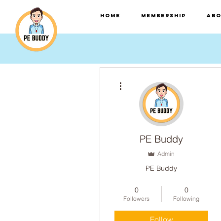
HOME
Membership
Abo
More actions
PE Buddy
Admin
PE Buddy
A.I Trained Ninja
0
0
Einstein Badge!
+
4
Followers
Following
Follow