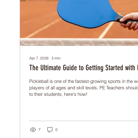
Apr 7, 2026
∙
3
min
The Ultimate Guide to Getting Started with P
Pickleball is one of the fastest-growing sports in the wo
players of all ages and skill levels. PE Teachers shoul
to their students, here's how!
7
0