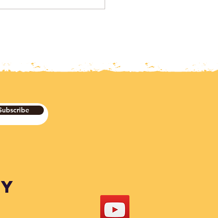
Subscribe
DY