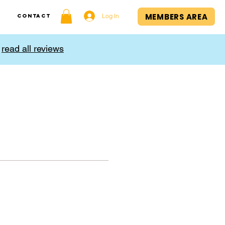
MEMBERS AREA
Log In
Contact
,
read all reviews