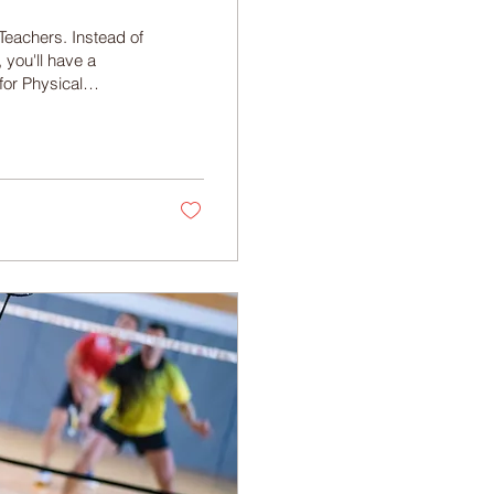
Teachers. Instead of
 you'll have a
for Physical